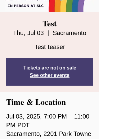
Test
Thu, Jul 03
  |  
Sacramento
Test teaser
Tickets are not on sale
See other events
Time & Location
Jul 03, 2025, 7:00 PM – 11:00
PM PDT
Sacramento, 2201 Park Towne