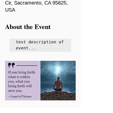
Cir, Sacramento, CA 95825,
USA
About the Event
test description of 