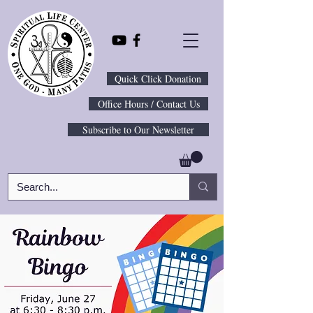
Quick Click Donation
Office Hours / Contact Us
Subscribe to Our Newsletter