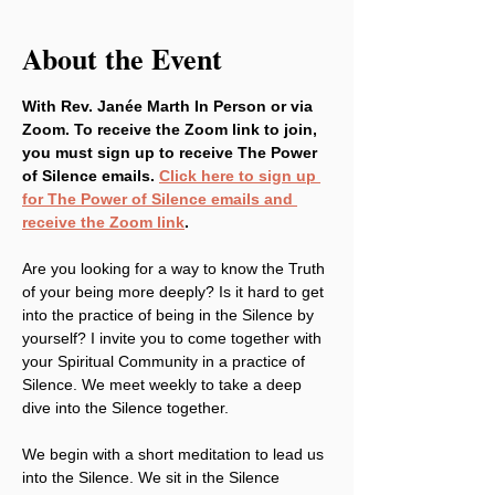
About the Event
With Rev. Janée Marth In Person or via 
Zoom. To receive the Zoom link to join, 
you must sign up to receive The Power 
of Silence emails. 
Click here to sign up 
for The Power of Silence emails and 
receive the Zoom link
.
Are you looking for a way to know the Truth 
of your being more deeply? Is it hard to get 
into the practice of being in the Silence by 
yourself? I invite you to come together with 
your Spiritual Community in a practice of 
Silence. We meet weekly to take a deep 
dive into the Silence together.
We begin with a short meditation to lead us 
into the Silence. We sit in the Silence 