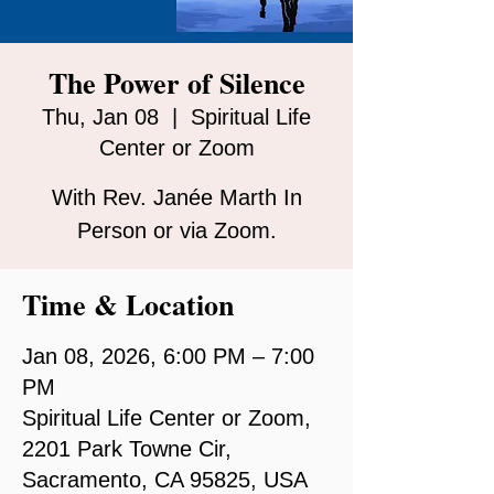
The Power of Silence
Thu, Jan 08
  |  
Spiritual Life
Center or Zoom
With Rev. Janée Marth In
Person or via Zoom.
Time & Location
Jan 08, 2026, 6:00 PM – 7:00
PM
Spiritual Life Center or Zoom,
2201 Park Towne Cir,
Sacramento, CA 95825, USA