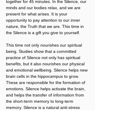
together for 45 minutes. In the Silence, our 
minds and our bodies relax, and we are 
present for what arises. It is your 
opportunity to pay attention to our inner 
nature, the Truth that we are. This time in 
the Silence is a gift you give to yourself.
This time not only nourishes our spiritual 
being. Studies show that a committed 
practice of Silence not only has spiritual 
benefits, but it also nourishes our physical 
and emotional wellbeing. Silence helps new 
brain cells in the hippocampus to grow. 
These are responsible for the formation of 
emotions. Silence helps activate the brain, 
and helps the transfer of information from 
the short-term memory to long-term 
memory. Silence is a natural anti-stress 
remedy. It is vital for our brains, and just 
what we need to regenerate our tired 
brains and bodies. It’s what brings our 
Body, Mind, and Spirit into alignment.