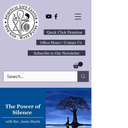
Quick Click Donation
Office Hours / Contact Us
Subscribe to Our Newsletter