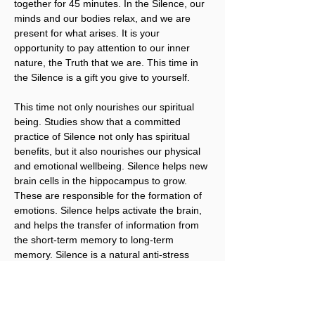
together for 45 minutes. In the Silence, our 
minds and our bodies relax, and we are 
present for what arises. It is your 
opportunity to pay attention to our inner 
nature, the Truth that we are. This time in 
the Silence is a gift you give to yourself.
This time not only nourishes our spiritual 
being. Studies show that a committed 
practice of Silence not only has spiritual 
benefits, but it also nourishes our physical 
and emotional wellbeing. Silence helps new 
brain cells in the hippocampus to grow. 
These are responsible for the formation of 
emotions. Silence helps activate the brain, 
and helps the transfer of information from 
the short-term memory to long-term 
memory. Silence is a natural anti-stress 
remedy. It is vital for our brains, and just 
what we need to regenerate our tired 
brains and bodies. It’s what brings our 
Body, Mind, and Spirit into alignment.