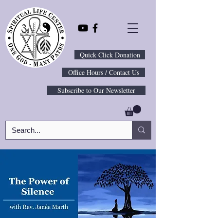
Quick Click Donation
Office Hours / Contact Us
Subscribe to Our Newsletter