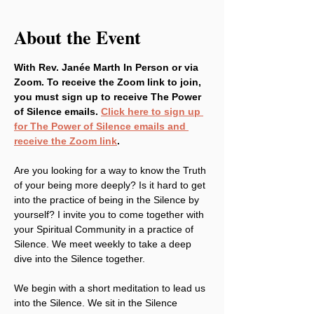
About the Event
With Rev. Janée Marth In Person or via 
Zoom. To receive the Zoom link to join, 
you must sign up to receive The Power 
of Silence emails. 
Click here to sign up 
for The Power of Silence emails and 
receive the Zoom link
.
Are you looking for a way to know the Truth 
of your being more deeply? Is it hard to get 
into the practice of being in the Silence by 
yourself? I invite you to come together with 
your Spiritual Community in a practice of 
Silence. We meet weekly to take a deep 
dive into the Silence together.
We begin with a short meditation to lead us 
into the Silence. We sit in the Silence 