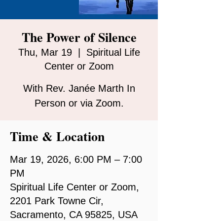
The Power of Silence
Thu, Mar 19
  |  
Spiritual Life
Center or Zoom
With Rev. Janée Marth In
Person or via Zoom.
Time & Location
Mar 19, 2026, 6:00 PM – 7:00
PM
Spiritual Life Center or Zoom,
2201 Park Towne Cir,
Sacramento, CA 95825, USA