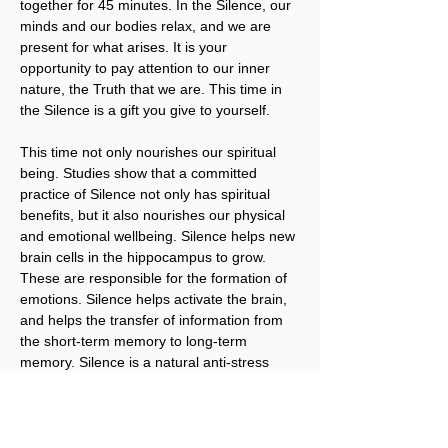
together for 45 minutes. In the Silence, our 
minds and our bodies relax, and we are 
present for what arises. It is your 
opportunity to pay attention to our inner 
nature, the Truth that we are. This time in 
the Silence is a gift you give to yourself.
This time not only nourishes our spiritual 
being. Studies show that a committed 
practice of Silence not only has spiritual 
benefits, but it also nourishes our physical 
and emotional wellbeing. Silence helps new 
brain cells in the hippocampus to grow. 
These are responsible for the formation of 
emotions. Silence helps activate the brain, 
and helps the transfer of information from 
the short-term memory to long-term 
memory. Silence is a natural anti-stress 
remedy. It is vital for our brains, and just 
what we need to regenerate our tired 
brains and bodies. It’s what brings our 
Body, Mind, and Spirit into alignment.