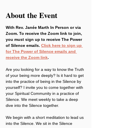
About the Event
With Rev. Janée Marth In Person or via 
Zoom. To receive the Zoom link to join, 
you must sign up to receive The Power 
of Silence emails. 
Click here to sign up 
for The Power of Silence emails and 
receive the Zoom link
.
Are you looking for a way to know the Truth 
of your being more deeply? Is it hard to get 
into the practice of being in the Silence by 
yourself? I invite you to come together with 
your Spiritual Community in a practice of 
Silence. We meet weekly to take a deep 
dive into the Silence together.
We begin with a short meditation to lead us 
into the Silence. We sit in the Silence 