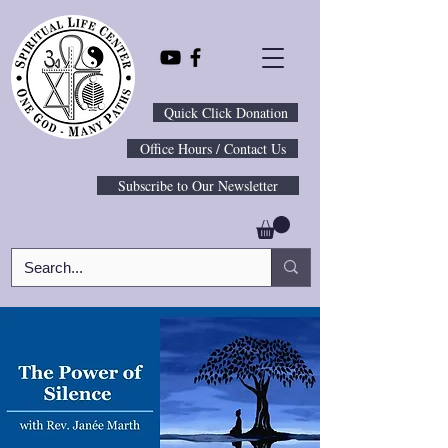
Quick Click Donation
Office Hours / Contact Us
Subscribe to Our Newsletter