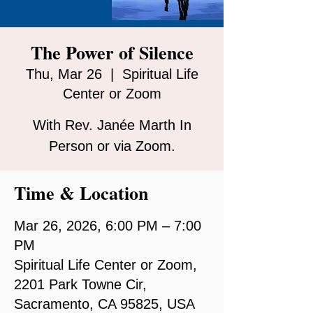
The Power of Silence
Thu, Mar 26
  |  
Spiritual Life
Center or Zoom
With Rev. Janée Marth In
Person or via Zoom.
Time & Location
Mar 26, 2026, 6:00 PM – 7:00
PM
Spiritual Life Center or Zoom,
2201 Park Towne Cir,
Sacramento, CA 95825, USA