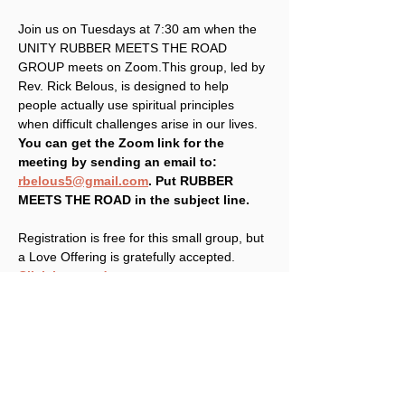
Join us on Tuesdays at 7:30 am when the 
UNITY RUBBER MEETS THE ROAD 
GROUP meets on Zoom.This group, led by 
Rev. Rick Belous, is designed to help 
people actually use spiritual principles 
when difficult challenges arise in our lives. 
You can get the Zoom link for the 
meeting by sending an email to: 
rbelous5@gmail.com
. Put RUBBER 
MEETS THE ROAD in the subject line.
Registration is free for this small group, but 
a Love Offering is gratefully accepted. 
Click here to donate
.
Share This Event