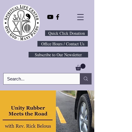
Quick Click Donation
Office Hours / Contact Us
Subscribe to Our Newsletter