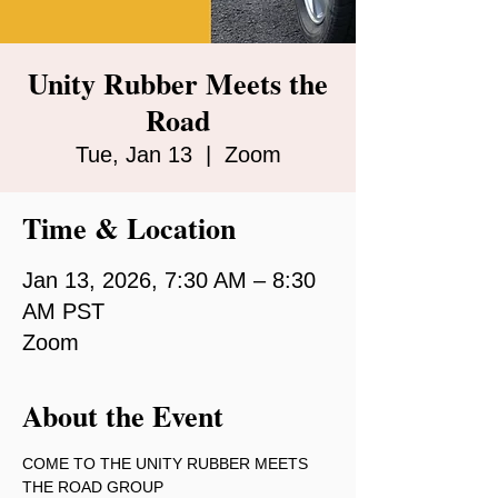
Unity Rubber Meets the
Road
Tue, Jan 13
  |  
Zoom
Time & Location
Jan 13, 2026, 7:30 AM – 8:30
AM PST
Zoom
About the Event
COME TO THE UNITY RUBBER MEETS 
THE ROAD GROUP