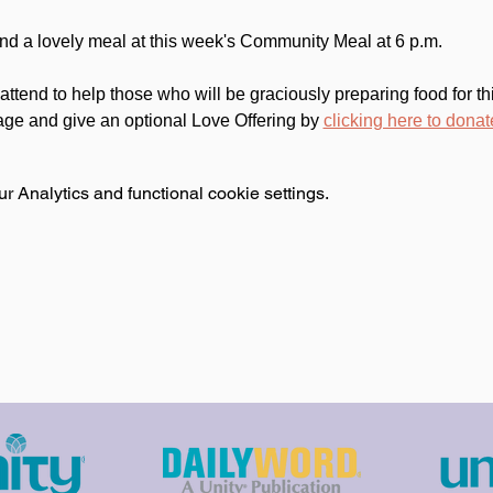
 and a lovely meal at this week's Community Meal at 6 p.m.
attend to help those who will be graciously preparing food for 
age and give an optional Love Offering by 
clicking here to donat
 Analytics and functional cookie settings.