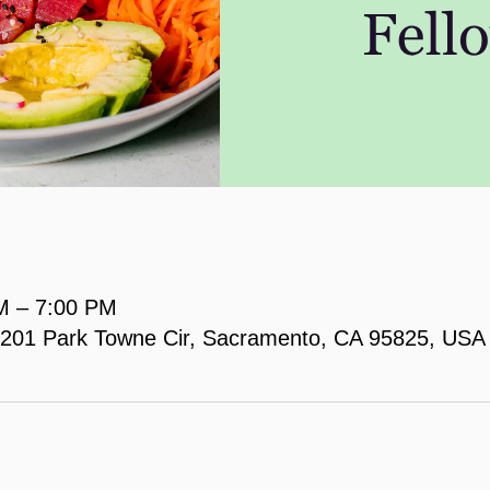
M – 7:00 PM
, 2201 Park Towne Cir, Sacramento, CA 95825, USA