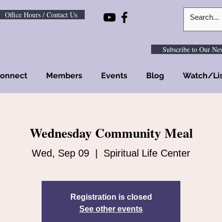
Office Hours / Contact Us
Subscribe to Our New
onnect
Members
Events
Blog
Watch/Li
Wednesday Community Meal
Wed, Sep 09
  |  
Spiritual Life Center
Registration is closed
See other events