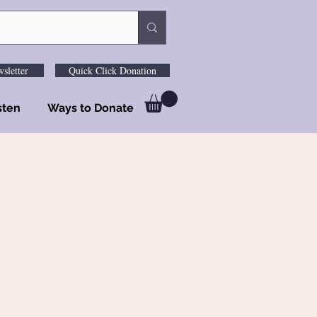
sletter
Quick Click Donation
sten
Ways to Donate