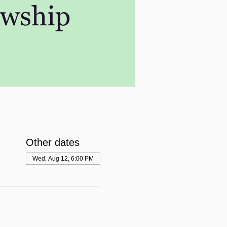
Other dates
Wed, Aug 12, 6:00 PM