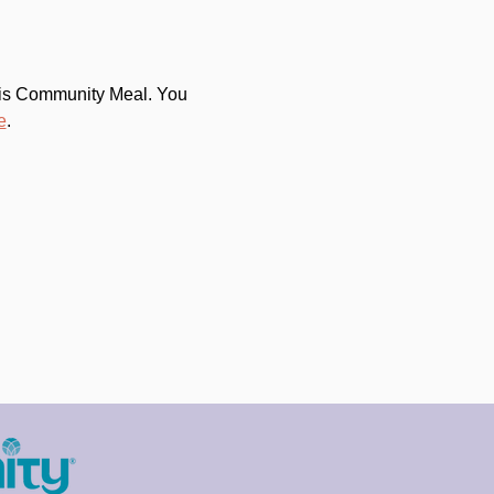
this Community Meal. You 
e
.