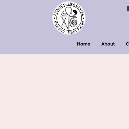
Home
About
C