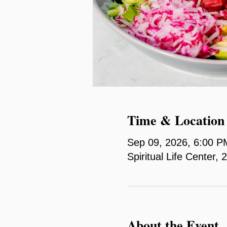
Time & Location
Sep 09, 2026, 6:00 P
Spiritual Life Center
About the Event