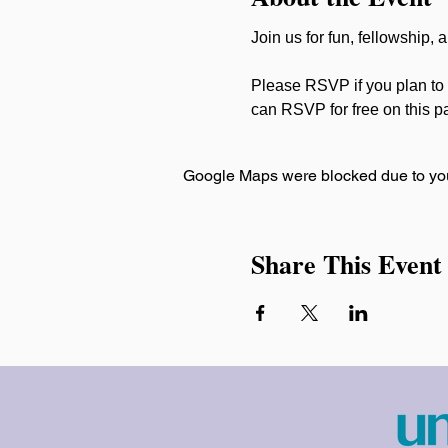
Join us for fun, fellowship,
Please RSVP if you plan to 
can RSVP for free on this p
Google Maps were blocked due to your
Share This Event