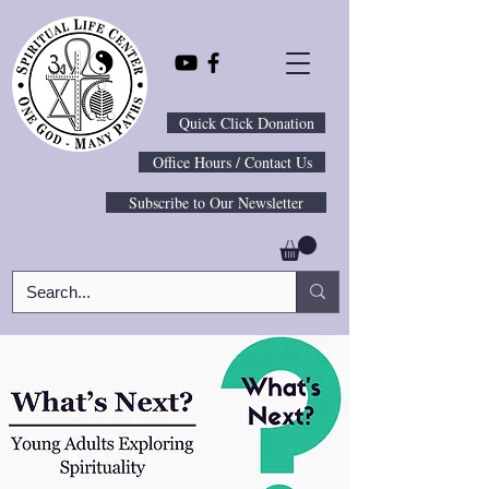
Quick Click Donation
Office Hours / Contact Us
Subscribe to Our Newsletter