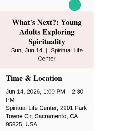
What's Next?: Young
Adults Exploring
Spirituality
Sun, Jun 14
  |  
Spiritual Life
Center
Time & Location
Jun 14, 2026, 1:00 PM – 2:30
PM
Spiritual Life Center, 2201 Park
Towne Cir, Sacramento, CA
95825, USA