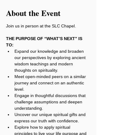
About the Event
Join us in person at the SLC Chapel.
THE PURPOSE OF “WHAT’S NEXT” IS 
TO:
Expand our knowledge and broaden 
our perspectives by exploring ancient 
wisdom teachings and modern 
thoughts on spirituality.
Meet open-minded peers on a similar 
journey and connect on an authentic 
level.
Engage in thoughtful discussions that 
challenge assumptions and deepen 
understanding.
Uncover our unique spiritual gifts and 
express our truth with confidence.
Explore how to apply spiritual 
principles to live your life purpose and 