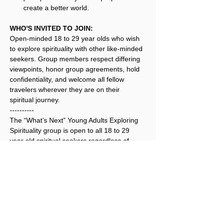
create a better world.
WHO'S INVITED TO JOIN:
Open-minded 18 to 29 year olds who wish 
to explore spirituality with other like-minded 
seekers. Group members respect differing 
viewpoints, honor group agreements, hold 
confidentiality, and welcome all fellow 
travelers wherever they are on their 
spiritual journey.
----------
The “What’s Next” Young Adults Exploring 
Spirituality group is open to all 18 to 29 
year old spiritual seekers regardless of 
their race, color, religion, sex, national 
origin, political affiliation, sexual orientation, 
or sexual identity.
Registration for this event is not 
required.