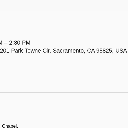
M – 2:30 PM
, 2201 Park Towne Cir, Sacramento, CA 95825, USA
C Chapel.