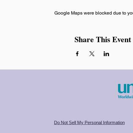
Google Maps were blocked due to your
Share This Event
Do Not Sell My Personal Information