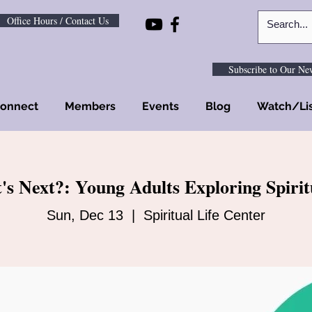
Office Hours / Contact Us
Subscribe to Our New
onnect
Members
Events
Blog
Watch/Li
s Next?: Young Adults Exploring Spirit
Sun, Dec 13
  |  
Spiritual Life Center