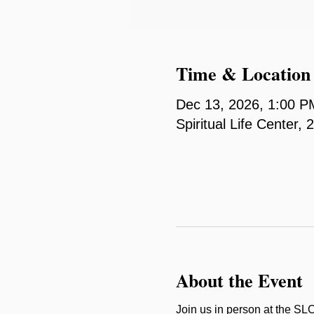
Time & Location
Dec 13, 2026, 1:00 P
Spiritual Life Center
About the Event
Join us in person at the SL