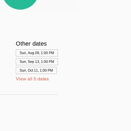
Other dates
Sun, Aug 09, 1:00 PM
Sun, Sep 13, 1:00 PM
Sun, Oct 11, 1:00 PM
View all 5 dates