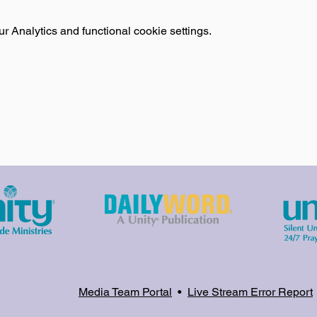
 Analytics and functional cookie settings.
Media Team Portal
•
Live Stream Error Report