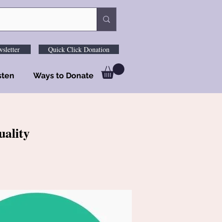
sletter
Quick Click Donation
sten
Ways to Donate
uality