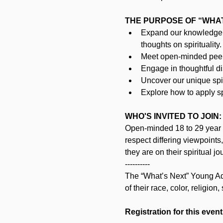
THE PURPOSE OF “WHAT’
Expand our knowledge 
thoughts on spirituality.
Meet open-minded peers
Engage in thoughtful d
Uncover our unique spir
Explore how to apply spi
WHO'S INVITED TO JOIN:
Open-minded 18 to 29 year o
respect differing viewpoints
they are on their spiritual jo
----------
The “What’s Next” Young Adul
of their race, color, religion,
Registration for this event