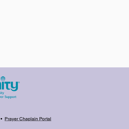
•
Prayer Chaplain Portal