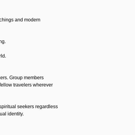
achings and modern 
ng.
ld.
ekers. Group members 
fellow travelers wherever 
spiritual seekers regardless 
ual identity.