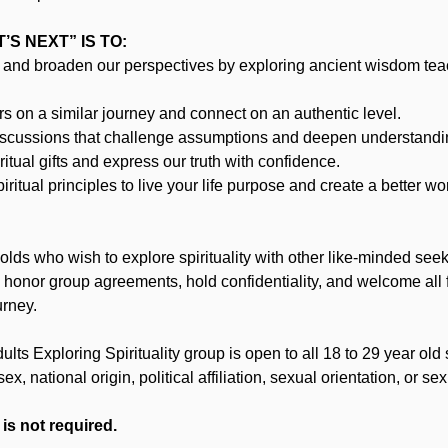
S NEXT” IS TO:
and broaden our perspectives by exploring ancient wisdom te
 on a similar journey and connect on an authentic level.
iscussions that challenge assumptions and deepen understandi
itual gifts and express our truth with confidence.
ritual principles to live your life purpose and create a better wor
lds who wish to explore spirituality with other like-minded se
, honor group agreements, hold confidentiality, and welcome all 
urney.
ts Exploring Spirituality group is open to all 18 to 29 year old 
 sex, national origin, political affiliation, sexual orientation, or sex
 is not required.