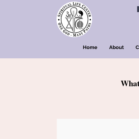
Home
About
C
What'