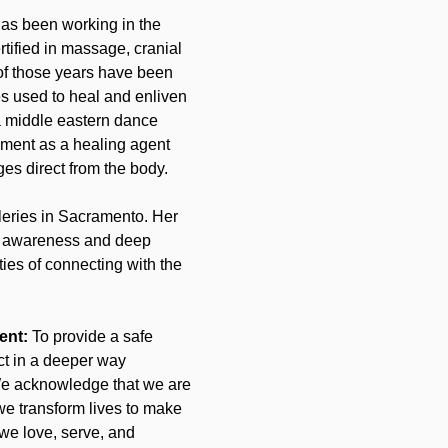
as been working in the 
ertified in massage, cranial 
of those years have been 
s used to heal and enliven 
a middle eastern dance 
ment as a healing agent 
ges direct from the body.
leries in Sacramento. Her 
o awareness and deep 
ties of connecting with the 
ent: 
To provide a safe 
t in a deeper way 
. We acknowledge that we are 
we transform lives to make 
 we love, serve, and 