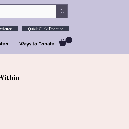
sletter
Quick Click Donation
sten
Ways to Donate
Within