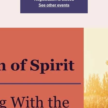
See other events