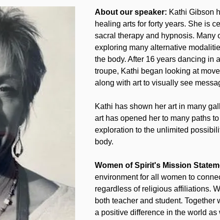
About our speaker:
 Kathi Gibson h
healing arts for forty years. She is c
sacral therapy and hypnosis. Many 
exploring many alternative modalitie
the body. After 16 years dancing in 
troupe, Kathi began looking at move
along with art to visually see messa
Kathi has shown her art in many gal
art has opened her to many paths t
exploration to the unlimited possibili
body.
Women of Spirit's Mission Statem
environment for all women to connec
regardless of religious affiliations
both teacher and student. Together 
a positive difference in the world as