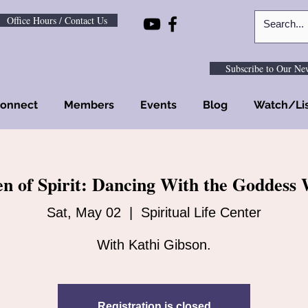
Office Hours / Contact Us
Subscribe to Our New
onnect
Members
Events
Blog
Watch/Li
 of Spirit: Dancing With the Goddess 
Sat, May 02
  |  
Spiritual Life Center
With Kathi Gibson.
Registration is closed