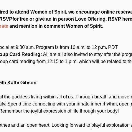
red to attend Women of Spirit, we encourage online reserv
RSVPfor free or give an in person Love Offering, RSVP here.
nate
 and mention in comment Women of Spirit.
ocial at 9:30 a.m. Program is from 10 a.m. to 12 p.m. PDT
roup Card Reading:
 All are all also invited to stay after the pro
group card reading from 12:15 to 1 p.m. which will be related to t
th Kathi Gibson:
 the goddess living within all of us. Through breath and moveme
uty. Spend time connecting with your innate inner rhythm, open 
emember the joyful expression of life through your body!
thes and an open heart. Looking forward to playful exploration 