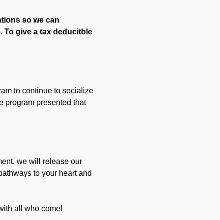
ations so we can 
 To give a tax deducitble 
gram to continue to socialize 
he program presented that 
nt, we will release our 
pathways to your heart and 
with all who come!