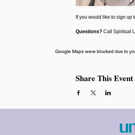
If you would like to sign up
Questions? 
Call Spiritual 
Google Maps were blocked due to your
Share This Event