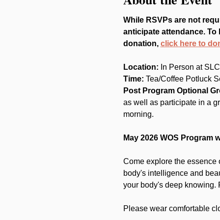
While RSVPs are not requi
anticipate attendance. To 
donation, 
click here to do
Location: 
In Person at SLC
Time:
 Tea/Coffee Potluck S
Post Program Optional G
as well as participate in a 
morning.
May 2026 WOS Program wi
Come explore the essence of
body's intelligence and bea
your body's deep knowing. R
Please wear comfortable clo