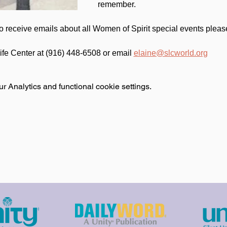
remember.
 to receive emails about all Women of Spirit special events pleas
Life Center at (916) 448-6508 or email 
elaine@slcworld.org
 Analytics and functional cookie settings.