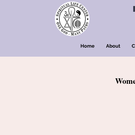
Home
About
C
Women