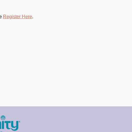
e 
Register Here
.