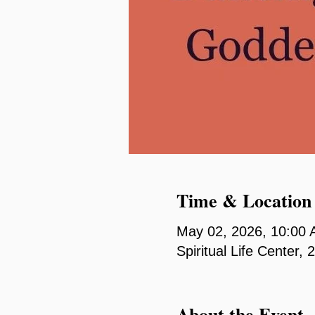
Time & Location
May 02, 2026, 10:00
Spiritual Life Center
About the Event