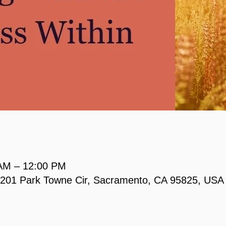
 AM – 12:00 PM
, 2201 Park Towne Cir, Sacramento, CA 95825, USA