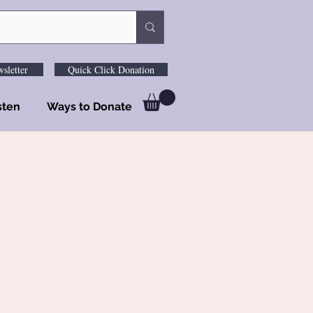
sletter
Quick Click Donation
sten
Ways to Donate