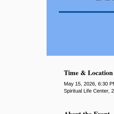
Time & Location
May 15, 2026, 6:30 
Spiritual Life Center
About the Event