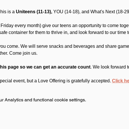
is is a 
Uniteens (11-13),
 YOU (14-18), and What's Next (18-29
Friday every month) give our teens an opportunity to come toget
fe container for them to thrive in, and look forward to our time t
you come. We will serve snacks and beverages and share games
ther. Come join us.
this page so we can get an accurate count
. We look forward t
 special event, but a Love Offering is gratefully accepted. 
Click h
 Analytics and functional cookie settings.