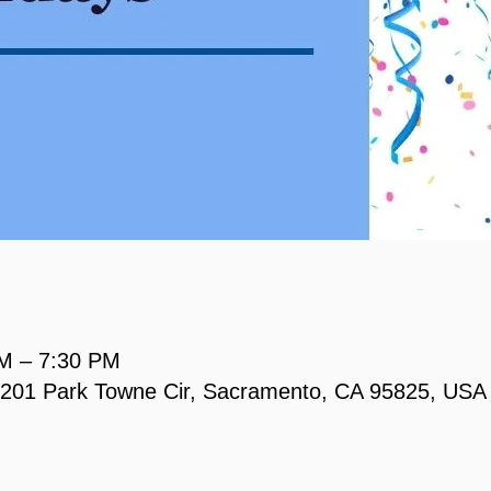
PM – 7:30 PM
, 2201 Park Towne Cir, Sacramento, CA 95825, USA