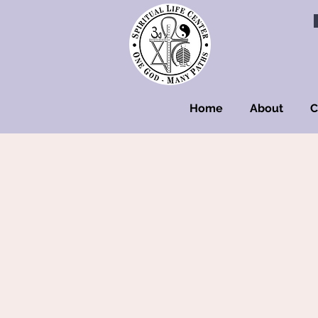
Home
About
C