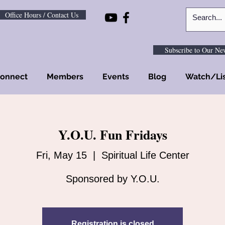
Office Hours / Contact Us
Subscribe to Our New
onnect
Members
Events
Blog
Watch/Li
Y.O.U. Fun Fridays
Fri, May 15
  |  
Spiritual Life Center
Sponsored by Y.O.U.
Registration is closed