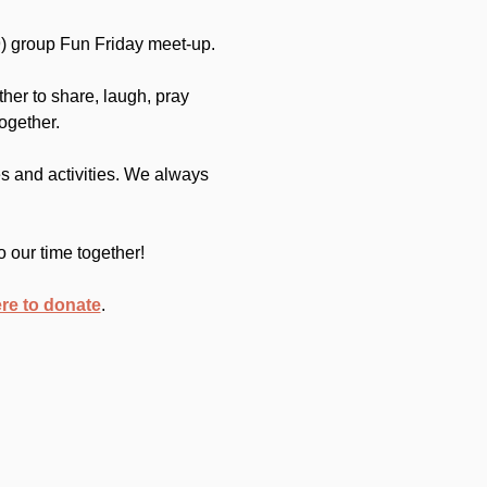
) group Fun Friday meet-up.
her to share, laugh, pray 
ogether.
 and activities. We always 
o our time together!
ere to donate
.