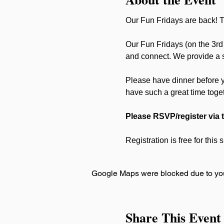
Our Fun Fridays are back! Th
Our Fun Fridays (on the 3rd 
and connect. We provide a sa
Please have dinner before 
have such a great time toge
Please RSVP/register via 
Registration is free for this
Google Maps were blocked due to your
Share This Event