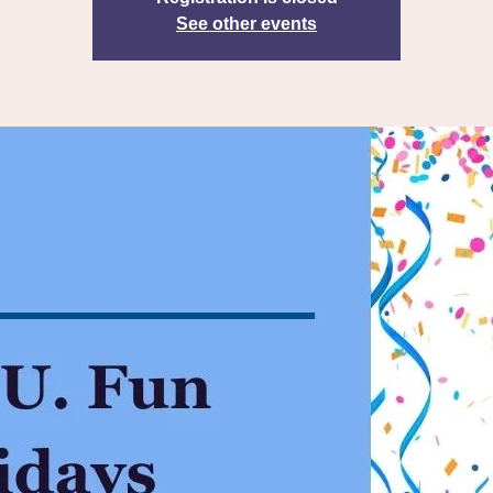
See other events