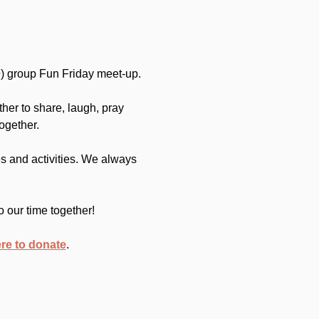
) group Fun Friday meet-up.
her to share, laugh, pray 
ogether.
 and activities. We always 
o our time together!
ere to donate
.