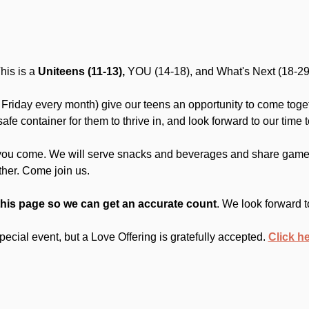
is is a 
Uniteens (11-13),
 YOU (14-18), and What's Next (18-29
Friday every month) give our teens an opportunity to come toget
fe container for them to thrive in, and look forward to our time t
you come. We will serve snacks and beverages and share games
ther. Come join us.
this page so we can get an accurate count
. We look forward t
 special event, but a Love Offering is gratefully accepted. 
Click h