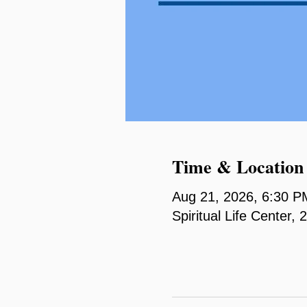
Time & Location
Aug 21, 2026, 6:30 P
Spiritual Life Center