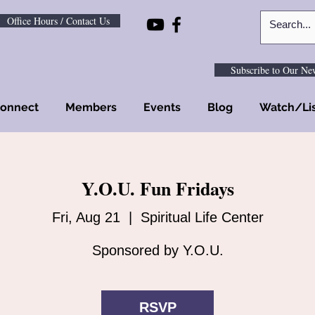
Office Hours / Contact Us
Subscribe to Our New
onnect
Members
Events
Blog
Watch/Li
Y.O.U. Fun Fridays
Fri, Aug 21
  |  
Spiritual Life Center
Sponsored by Y.O.U.
RSVP