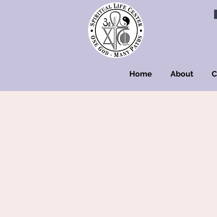
Home
About
C