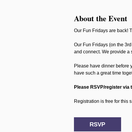
About the Event
Our Fun Fridays are back! Th
Our Fun Fridays (on the 3rd 
and connect. We provide a sa
Please have dinner before 
have such a great time toge
Please RSVP/register via 
Registration is free for this
RSVP