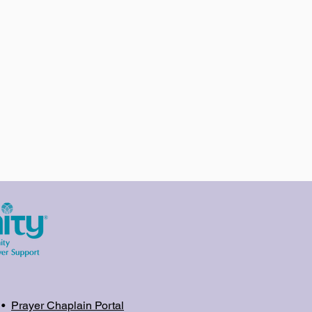
•
Prayer Chaplain Portal