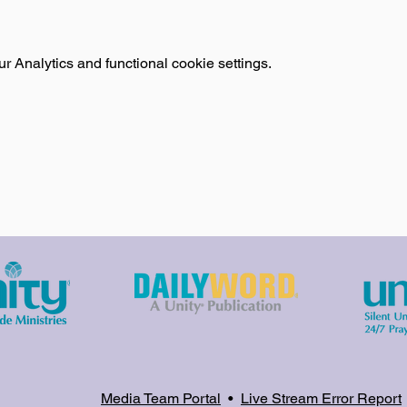
 Analytics and functional cookie settings.
Media Team Portal
•
Live Stream Error Report