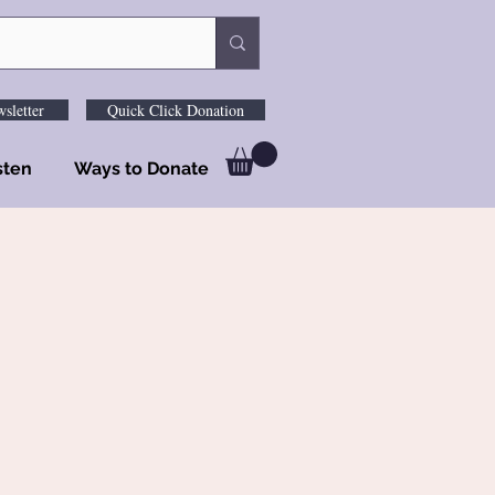
sletter
Quick Click Donation
sten
Ways to Donate