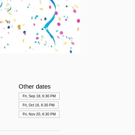
Other dates
Fri, Sep 18, 6:30 PM
Fri, Oct 16, 6:30 PM
Fri, Nov 20, 6:30 PM