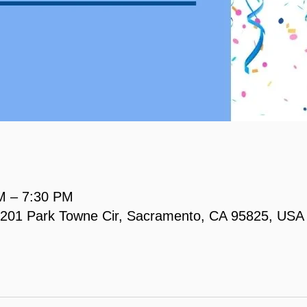
M – 7:30 PM
, 2201 Park Towne Cir, Sacramento, CA 95825, USA