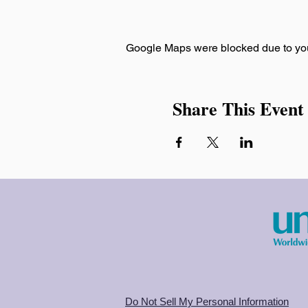
Google Maps were blocked due to your
Share This Event
Do Not Sell My Personal Information