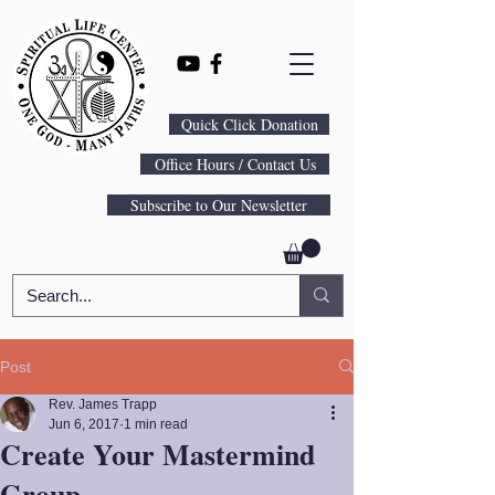
Quick Click Donation
Office Hours / Contact Us
Subscribe to Our Newsletter
Post
Rev. James Trapp
Jun 6, 2017
1 min read
Create Your Mastermind
Group