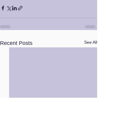
See All
Recent Posts