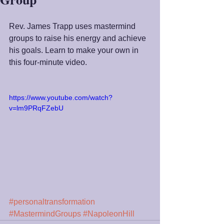
Rev. James Trapp uses mastermind 
groups to raise his energy and achieve 
his goals. Learn to make your own in 
this four-minute video.
https://www.youtube.com/watch?
v=lm9PRqFZebU
#personaltransformation
#MastermindGroups
#NapoleonHill