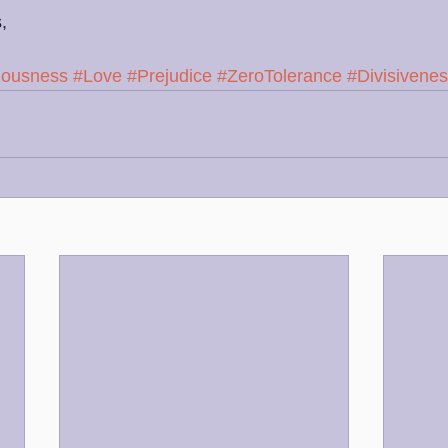
,
iousness
#Love
#Prejudice
#ZeroTolerance
#Divisivene