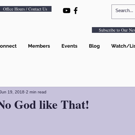
Office Hours / Contact Us
Subscribe to Our New
onnect
Members
Events
Blog
Watch/Li
Jun 19, 2018
2 min read
No God like That!