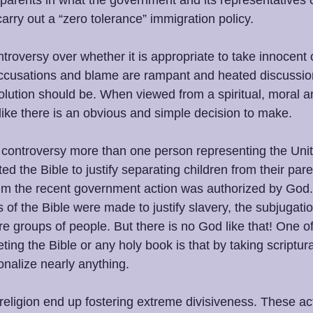
r parents in what the government and its representatives 
arry out a “zero tolerance” immigration policy. 
ntroversy over whether it is appropriate to take innocent
 Accusations and blame are rampant and heated discussi
olution should be. When viewed from a spiritual, moral 
 like there is an obvious and simple decision to make. 
 controversy more than one person representing the Unit
 the Bible to justify separating children from their par
aim the recent government action was authorized by God. H
ns of the Bible were made to justify slavery, the subjugat
tire groups of people. But there is no God like that! One of
eting the Bible or any holy book is that by taking scriptur
onalize nearly anything. 
eligion end up fostering extreme divisiveness. These act