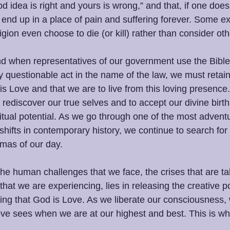
d idea is right and yours is wrong,” and that, if one does
l end up in a place of pain and suffering forever. Some e
igion even choose to die (or kill) rather than consider othe
d when representatives of our government use the Bible
y questionable act in the name of the law, we must retain
s Love and that we are to live from this loving presence
 rediscover our true selves and to accept our divine birthr
itual potential. As we go through one of the most advent
shifts in contemporary history, we continue to search for s
mas of our day.
the human challenges that we face, the crises that are t
that we are experiencing, lies in releasing the creative po
g that God is Love. As we liberate our consciousness, w
ove sees when we are at our highest and best. This is wh