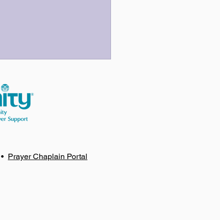
 Three Last Sentences
•
Prayer Chaplain Portal