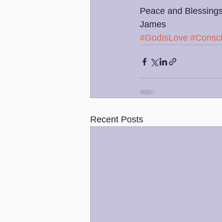
Peace and Blessings
James 
#GodIsLove
#Consc
Recent Posts