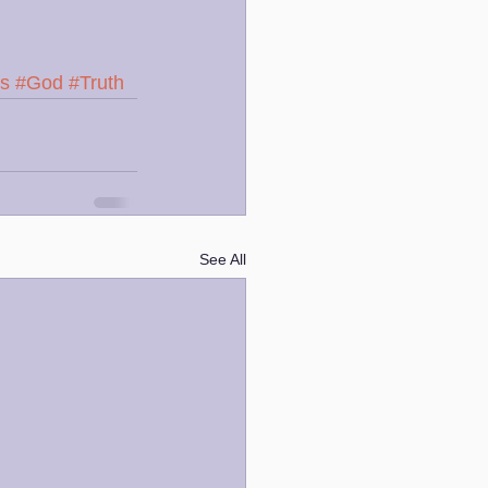
ss
#God
#Truth
See All