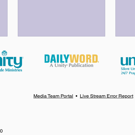
God Bless Our Volunteers!
Your
Media Team Portal
•
Live Stream Error Report
80