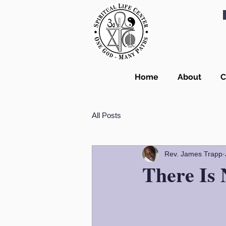
Home
About
C
All Posts
Rev. James Trapp
There Is 