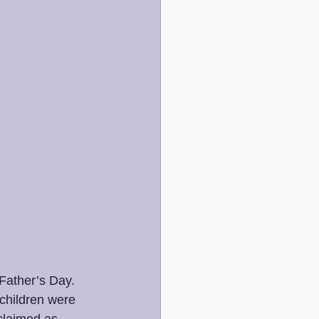
Father’s Day. 
 children were 