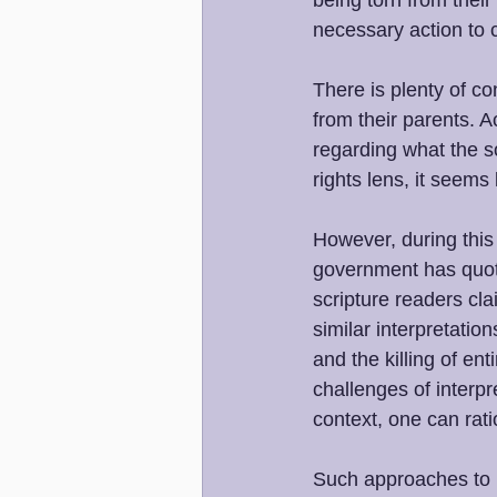
being torn from thei
necessary action to c
There is plenty of co
from their parents.
regarding what the s
rights lens, it seems
However, during this
government has quoted
scripture readers cl
similar interpretatio
and the killing of en
challenges of interpr
context, one can rati
Such approaches to r