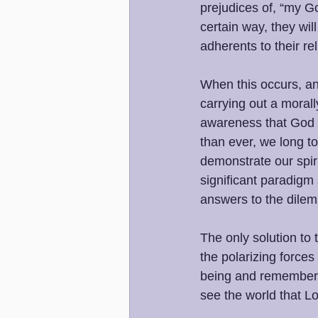
prejudices of, “my Go
certain way, they wil
adherents to their rel
When this occurs, an
carrying out a morall
awareness that God i
than ever, we long to
demonstrate our spir
significant paradigm 
answers to the dilem
The only solution to 
the polarizing forces 
being and rememberin
see the world that L