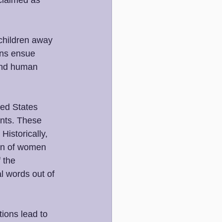
claimed as 
 children away 
ons ensue 
and human 
ed States 
ents. These 
istorically, 
ion of women 
 the 
al words out of 
ions lead to 