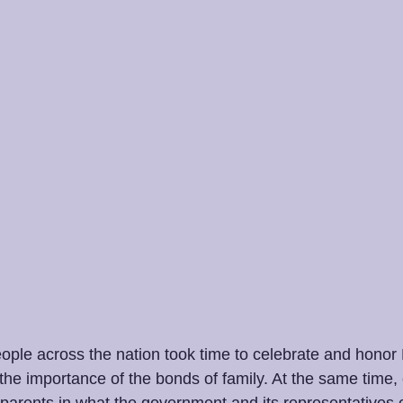
ople across the nation took time to celebrate and honor 
the importance of the bonds of family. At the same time,