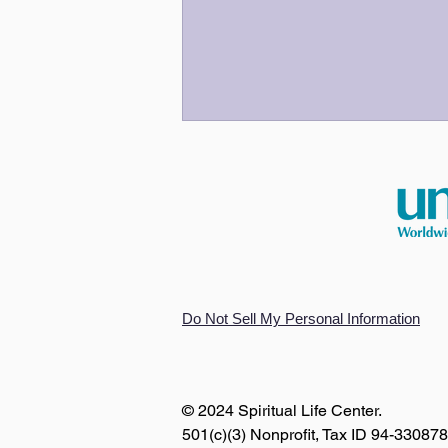
An Odyssey for Our Time
Do Not Sell My Personal Information
© 2024 Spiritual Life Center.
501(c)(3) Nonprofit, Tax ID 94-33087