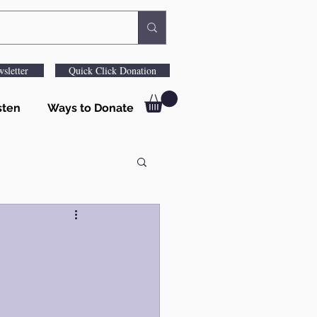
sletter
Quick Click Donation
sten
Ways to Donate