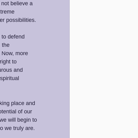
 not believe a 
xtreme 
r possibilities. 
 to defend 
 the 
. Now, more 
ight to 
urous and 
piritual 
aking place and 
tential of our 
e will begin to 
o we truly are.