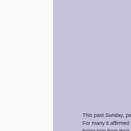
This past Sunday, pe
For many it affirmed 