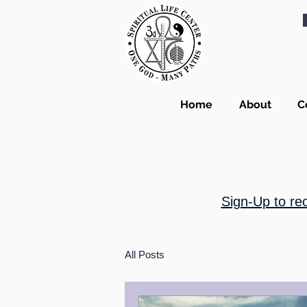
Home
About
C
Sign-Up to re
All Posts