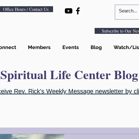
Office Hours / Contact Us
Subscribe to Our New
onnect
Members
Events
Blog
Watch/Lis
Spiritual Life Center Blog
ceive Rev. Rick's Weekly Message newsletter by cli