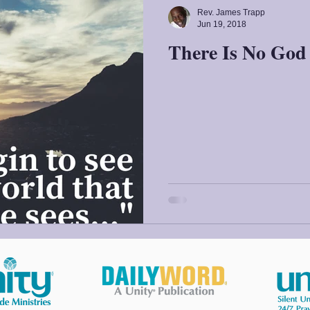
Rev. James Trapp
Jun 19, 2018
There Is No God 