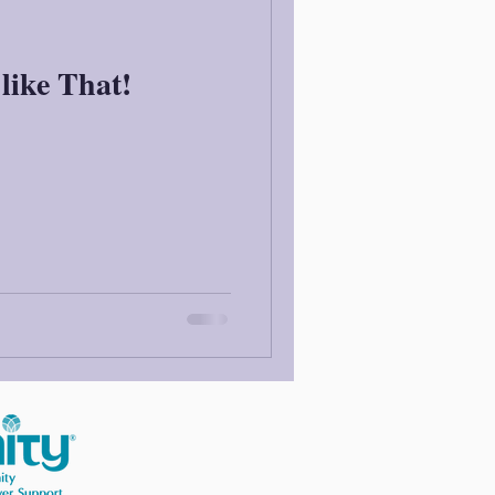
like That!