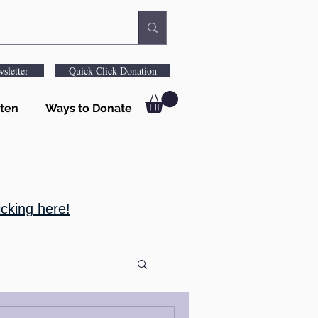
sletter
Quick Click Donation
ten
Ways to Donate
cking here!