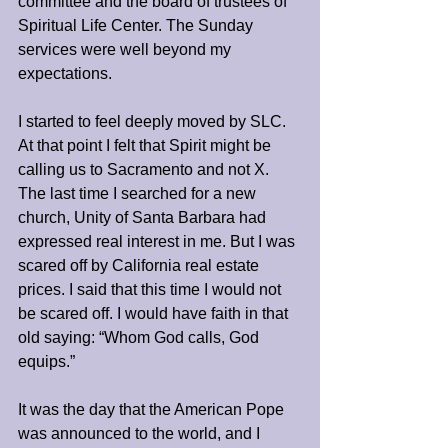
committee and the board of trustees of 
Spiritual Life Center. The Sunday 
services were well beyond my 
expectations.
I started to feel deeply moved by SLC. 
At that point I felt that Spirit might be 
calling us to Sacramento and not X. 
The last time I searched for a new 
church, Unity of Santa Barbara had 
expressed real interest in me. But I was 
scared off by California real estate 
prices. I said that this time I would not 
be scared off. I would have faith in that 
old saying: “Whom God calls, God 
equips.”
It was the day that the American Pope 
was announced to the world, and I 