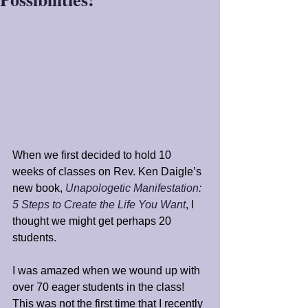
When we first decided to hold 10 
weeks of classes on Rev. Ken Daigle’s 
new book, 
Unapologetic Manifestation: 
5 Steps to Create the Life You Want
, I 
thought we might get perhaps 20 
students.
I was amazed when we wound up with 
over 70 eager students in the class! 
This was not the first time that I recently 