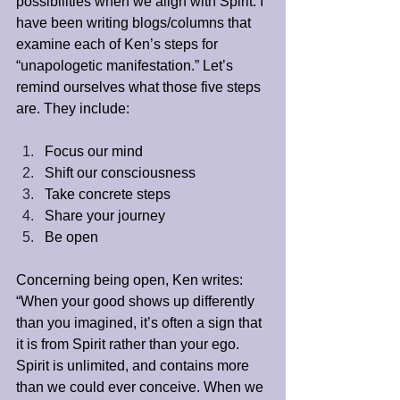
possibilities when we align with Spirit. I 
have been writing blogs/columns that 
examine each of Ken’s steps for 
“unapologetic manifestation.” Let’s 
remind ourselves what those five steps 
are. They include:
Focus our mind
Shift our consciousness
Take concrete steps
Share your journey
Be open
Concerning being open, Ken writes: 
“When your good shows up differently 
than you imagined, it’s often a sign that 
it is from Spirit rather than your ego. 
Spirit is unlimited, and contains more 
than we could ever conceive. When we 