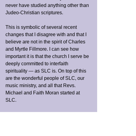
never have studied anything other than 
Judeo-Christian scriptures.
This is symbolic of several recent 
changes that I disagree with and that I 
believe are not in the spirit of Charles 
and Myrtle Fillmore. I can see how 
important it is that the church I serve be 
deeply committed to interfaith 
spirituality — as SLC is. On top of this 
are the wonderful people of SLC, our 
music ministry, and all that Revs. 
Michael and Faith Moran started at 
SLC.
So my advice is to be open to the 
infinite possibilities that God can — and 
does— provide for us. Our good may 