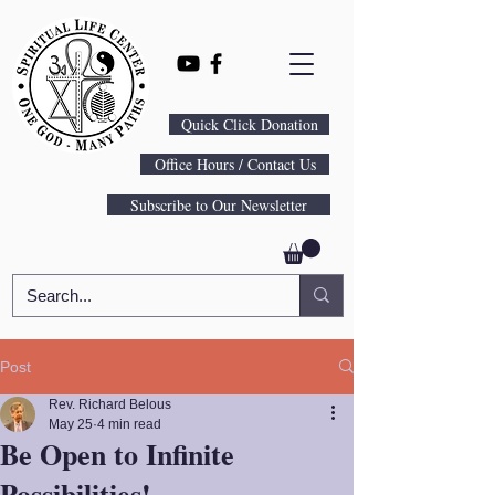
Quick Click Donation
Office Hours / Contact Us
Subscribe to Our Newsletter
Post
Rev. Richard Belous
May 25
4 min read
Be Open to Infinite
Possibilities!