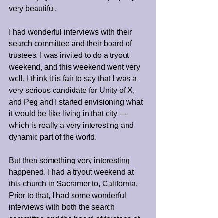
very beautiful.
I had wonderful interviews with their 
search committee and their board of 
trustees. I was invited to do a tryout 
weekend, and this weekend went very 
well. I think it is fair to say that I was a 
very serious candidate for Unity of X, 
and Peg and I started envisioning what 
it would be like living in that city — 
which is really a very interesting and 
dynamic part of the world.
But then something very interesting 
happened. I had a tryout weekend at 
this church in Sacramento, California. 
Prior to that, I had some wonderful 
interviews with both the search 