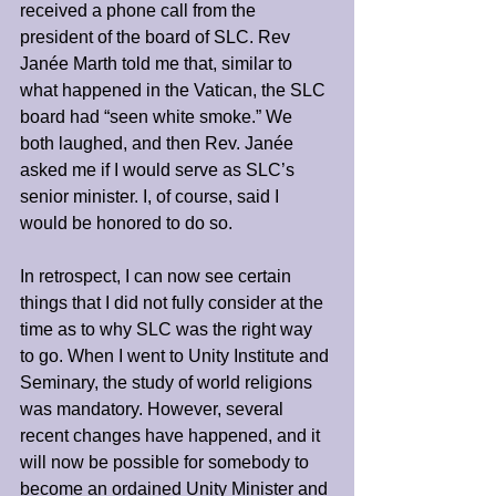
received a phone call from the 
president of the board of SLC. Rev 
Janée Marth told me that, similar to 
what happened in the Vatican, the SLC 
board had “seen white smoke.” We 
both laughed, and then Rev. Janée 
asked me if I would serve as SLC’s 
senior minister. I, of course, said I 
would be honored to do so.
In retrospect, I can now see certain 
things that I did not fully consider at the 
time as to why SLC was the right way 
to go. When I went to Unity Institute and 
Seminary, the study of world religions 
was mandatory. However, several 
recent changes have happened, and it 
will now be possible for somebody to 
become an ordained Unity Minister and 