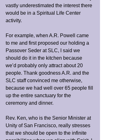
vastly underestimated the interest there 
would be in a Spiritual Life Center 
activity.
For example, when A.R. Powell came 
to me and first proposed our holding a 
Passover Seder at SLC, I said we 
should do it in the kitchen because 
we’d probably only attract about 20 
people. Thank goodness A.R. and the 
SLC staff convinced me otherwise, 
because we had well over 65 people fill 
up the entire sanctuary for the 
ceremony and dinner.
Rev. Ken, who is the Senior Minister at 
Unity of San Francisco, really stresses 
that we should be open to the infinite 