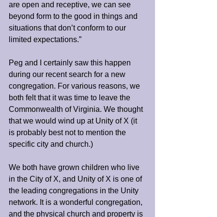
are open and receptive, we can see 
beyond form to the good in things and 
situations that don’t conform to our 
limited expectations.”
Peg and I certainly saw this happen 
during our recent search for a new 
congregation. For various reasons, we 
both felt that it was time to leave the 
Commonwealth of Virginia. We thought 
that we would wind up at Unity of X (it 
is probably best not to mention the 
specific city and church.)
We both have grown children who live 
in the City of X, and Unity of X is one of 
the leading congregations in the Unity 
network. It is a wonderful congregation, 
and the physical church and property is 