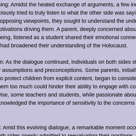
ing: Amidst the heated exchange of arguments, a few ind
iously tried to truly listen to what the other side was say
opposing viewpoints, they sought to understand the unde
ivations driving them. A parent, deeply concerned about 
eing, listened as a student shared their emotional connec
 had broadened their understanding of the Holocaust.
: As the dialogue continued, individuals on both sides s
r assumptions and preconceptions. Some parents, initial
o protect children from explicit content, began to consider
them too much could hinder their ability to engage with co
wise, some teachers and students, while passionate abou
nowledged the importance of sensitivity to the concerns
 Amid this evolving dialogue, a remarkable moment occ
oth sides openly admitted to reevaluating their positions.