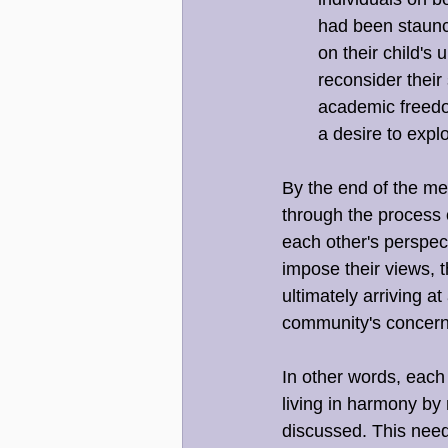
had been staunc
on their child's
reconsider thei
academic freedo
a desire to expl
By the end of the mee
through the process 
each other's perspec
impose their views, 
ultimately arriving a
community's concern
In other words, each
living in harmony by 
discussed. This need 