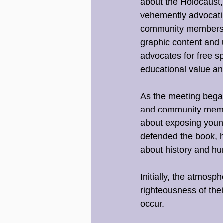
about the Holocaust,
vehemently advocatin
community members wh
graphic content and 
advocates for free s
educational value an
As the meeting began
and community membe
about exposing young
defended the book, hi
about history and hu
Initially, the atmosp
righteousness of thei
occur.