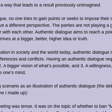
 a way that leads to a result previously unimagined. 
gue, no one tries to gain points or seeks to impose their 
e a different perspective. The parties are not playing a
r 
with
 each other. Authentic dialogue aims to reach a poi
ives at a bigger, better, higher idea or truth.
tion in society and the world today, authentic dialogue i
ferences and conflicts. Having an authentic dialogue req
. A bigger vision of what’s possible, and 3. A willingness
e one’s mind. 
 scenario as an illustration of authentic dialogue (the de
ne I made up):
ting was tense. It was on the topic of whether to ban "