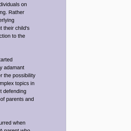
ividuals on 
ing. Rather 
rlying 
their child's 
tion to the 
tarted 
ly adamant 
 the possibility 
mplex topics in 
t defending 
 of parents and 
urred when 
 A parent who 