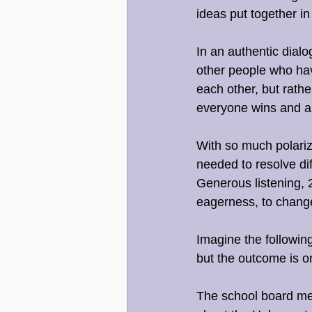
ideas put together in
In an authentic dialo
other people who hav
each other, but rathe
everyone wins and arr
With so much polariza
needed to resolve dif
Generous listening, 2
eagerness, to chang
Imagine the following
but the outcome is o
The school board mee