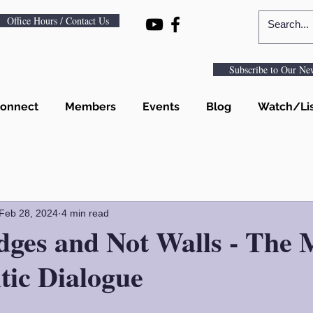
Office Hours / Contact Us
Subscribe to Our New
onnect
Members
Events
Blog
Watch/Li
Feb 28, 2024
4 min read
dges and Not Walls - The 
tic Dialogue