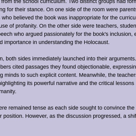
 from the school curriculum. Two distinct groups had fo
g for their stance. On one side of the room were parent
o believed the book was inappropriate for the curricul
use of profanity. On the other side were teachers, studen
peech who argued passionately for the book's inclusion, 
d importance in understanding the Holocaust.
, both sides immediately launched into their arguments
rs cited passages they found objectionable, expressin
 minds to such explicit content. Meanwhile, the teacher
ghlighting its powerful narrative and the critical lessons 
manity.
here remained tense as each side sought to convince the 
r position. However, as the discussion progressed, a shif