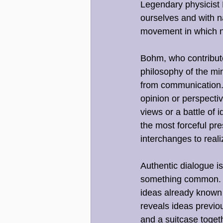
Legendary physicist D
ourselves and with n
movement in which n
Bohm, who contribut
philosophy of the min
from communication. 
opinion or perspecti
views or a battle of 
the most forceful pr
interchanges to reali
Authentic dialogue is
something common. In
ideas already known 
reveals ideas previou
and a suitcase togeth