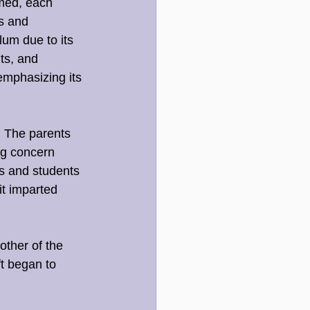
rmed, each 
s and 
um due to its 
ts, and 
emphasizing its 
. The parents 
g concern 
s and students 
it imparted 
other of the 
t began to 