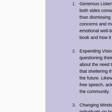
Generous Listen
both sides consc
than dismissing 
concerns and mot
emotional well-b
book and how it
Expanding Vision
questioning thei
about the need t
that sheltering 
the future. Like
free speech, ack
the community.
Changing Minds:
individuals on b