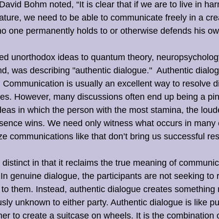
avid Bohm noted, “It is clear that if we are to live in ha
ature, we need to be able to communicate freely in a cre
o one permanently holds to or otherwise defends his ow
ed unorthodox ideas to quantum theory, neuropsychology
d, was describing "authentic dialogue."  Authentic dialogu
Communication is usually an excellent way to resolve di
ves. However, many discussions often end up being a pi
ideas in which the person with the most stamina, the loude
esence wins. We need only witness what occurs in many of
ze communications like that don’t bring us successful res
 distinct in that it reclaims the true meaning of communic
 genuine dialogue, the participants are not seeking to 
to them. Instead, authentic dialogue creates something
sly unknown to either party. Authentic dialogue is like pu
er to create a suitcase on wheels. It is the combination 