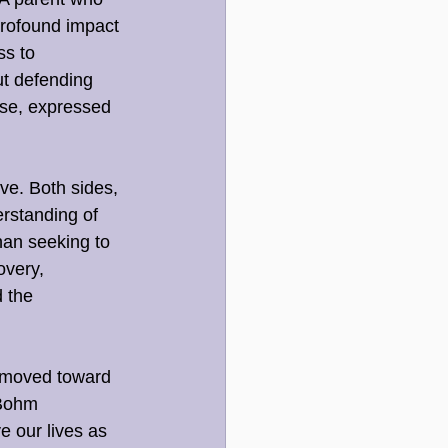
profound impact 
ss to 
ut defending 
se, expressed 
ve. Both sides, 
rstanding of 
an seeking to 
overy, 
 the 
 moved toward 
 Bohm 
e our lives as 