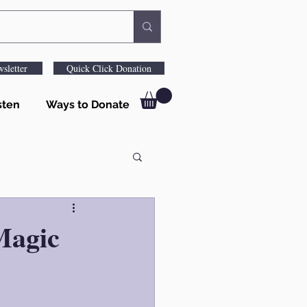
sletter
Quick Click Donation
sten
Ways to Donate
Magic