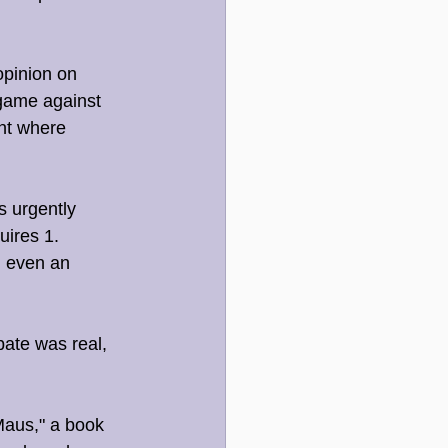
opinion on 
 game against 
nt where 
s urgently 
uires 1. 
, even an 
bate was real, 
Maus," a book 