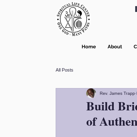
Home
About
C
All Posts
Rev. James Trapp
Build Bri
of Authen