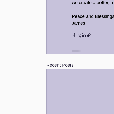
we create a better, 
Peace and Blessings
James
Recent Posts