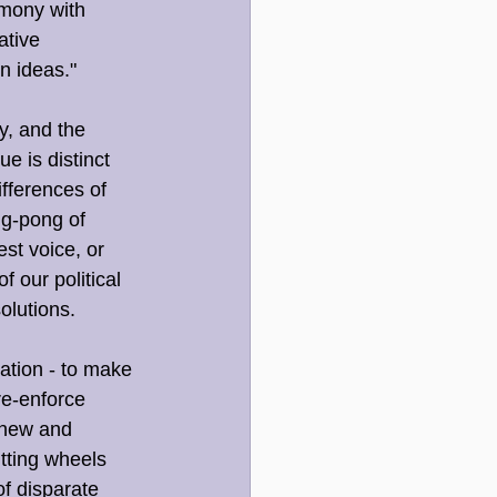
rmony with 
ative 
n ideas."
, and the 
e is distinct 
fferences of 
ng-pong of 
st voice, or 
 our political 
olutions.
ation - to make 
re-enforce 
 new and 
tting wheels 
of disparate 