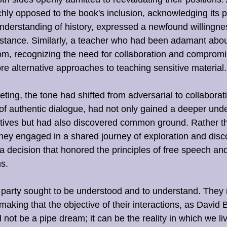
hly opposed to the book's inclusion, acknowledging its 
 understanding of history, expressed a newfound willingne
r stance. Similarly, a teacher who had been adamant abo
m, recognizing the need for collaboration and compromi
ore alternative approaches to teaching sensitive material.
ting, the tone had shifted from adversarial to collaborati
of authentic dialogue, had not only gained a deeper unde
tives but had also discovered common ground. Rather th
they engaged in a shared journey of exploration and disc
t a decision that honored the principles of free speech and
s.
 party sought to be understood and to understand. They
making that the objective of their interactions, as David
not be a pipe dream; it can be the reality in which we liv