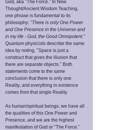
God, aka "The Force." In New 
Thought/Ancient Wisdom Teaching, 
one phrase is fundamental to its 
philosophy: 
"There is only One Power 
and One Presence in the Universe and 
in my life - God, the Good Omnipotent."
Quantum physicists describe the same 
idea by noting, "Space is just a 
construct that gives the illusion that 
there are separate objects." Both 
statements come to the same 
conclusion that there is only one 
Reality, and everything in existence 
comes from that single Reality.
As human/spiritual beings, we have all 
the qualities of this One Power and 
Presence, and we are the highest 
manifestation of God or "The Force." 