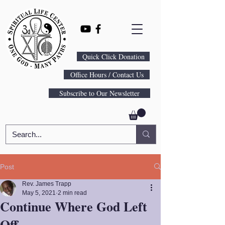
Quick Click Donation
Office Hours / Contact Us
Subscribe to Our Newsletter
Post
Rev. James Trapp
May 5, 2021
2 min read
Continue Where God Left
Off