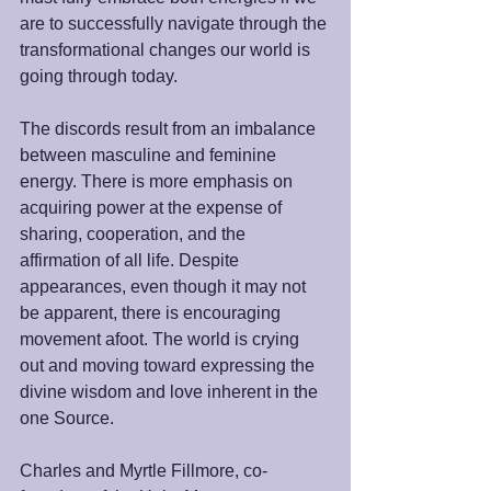
are to successfully navigate through the 
transformational changes our world is 
going through today. 
The discords result from an imbalance 
between masculine and feminine 
energy. There is more emphasis on 
acquiring power at the expense of 
sharing, cooperation, and the 
affirmation of all life. Despite 
appearances, even though it may not 
be apparent, there is encouraging 
movement afoot. The world is crying 
out and moving toward expressing the 
divine wisdom and love inherent in the 
one Source.
Charles and Myrtle Fillmore, co-