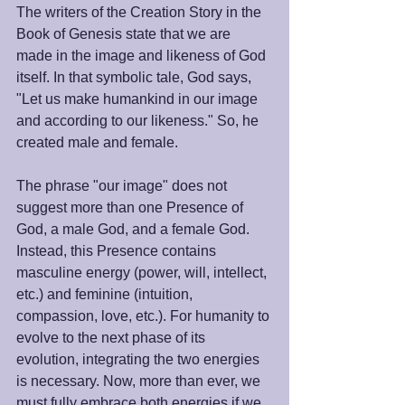
The writers of the Creation Story in the 
Book of Genesis state that we are 
made in the image and likeness of God 
itself. In that symbolic tale, God says, 
"Let us make humankind in our image 
and according to our likeness." So, he 
created male and female. 
The phrase "our image" does not 
suggest more than one Presence of 
God, a male God, and a female God. 
Instead, this Presence contains 
masculine energy (power, will, intellect, 
etc.) and feminine (intuition, 
compassion, love, etc.). For humanity to 
evolve to the next phase of its 
evolution, integrating the two energies 
is necessary. Now, more than ever, we 
must fully embrace both energies if we 