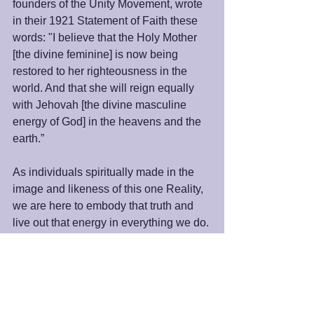
founders of the Unity Movement, wrote 
in their 1921 Statement of Faith these 
words: "I believe that the Holy Mother 
[the divine feminine] is now being 
restored to her righteousness in the 
world. And that she will reign equally 
with Jehovah [the divine masculine 
energy of God] in the heavens and the 
earth.”
As individuals spiritually made in the 
image and likeness of this one Reality, 
we are here to embody that truth and 
live out that energy in everything we do. 
As we celebrate the Spirit of Mother's 
Day this weekend, let us remember the 
importance of fully embracing the 
qualities of the Divine Mother in our 
lives and our world.