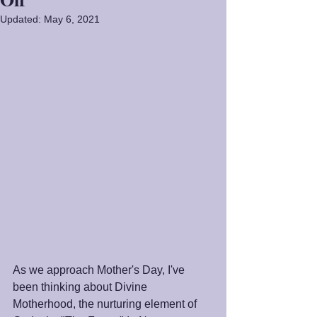
Updated:
May 6, 2021
As we approach Mother's Day, I've 
been thinking about Divine 
Motherhood, the nurturing element of 