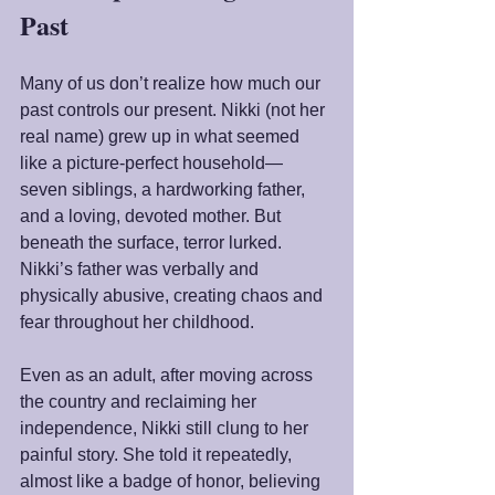
Past
Many of us don’t realize how much our 
past controls our present. Nikki (not her 
real name) grew up in what seemed 
like a picture-perfect household—
seven siblings, a hardworking father, 
and a loving, devoted mother. But 
beneath the surface, terror lurked. 
Nikki’s father was verbally and 
physically abusive, creating chaos and 
fear throughout her childhood.
Even as an adult, after moving across 
the country and reclaiming her 
independence, Nikki still clung to her 
painful story. She told it repeatedly, 
almost like a badge of honor, believing 