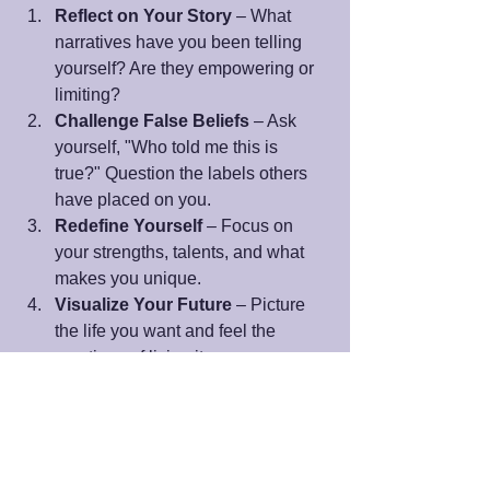
Reflect on Your Story
 – What 
narratives have you been telling 
yourself? Are they empowering or 
limiting?
Challenge False Beliefs
 – Ask 
yourself, "Who told me this is 
true?" Question the labels others 
have placed on you.
Redefine Yourself
 – Focus on 
your strengths, talents, and what 
makes you unique.
Visualize Your Future
 – Picture 
the life you want and feel the 
emotions of living it now.
Step Into Action
 – Release what 
no longer serves you and take 
steps aligned with your vision.