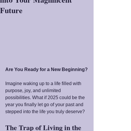
Future
Are You Ready for a New Beginning?
Imagine waking up to a life filled with 
purpose, joy, and unlimited 
possibilities. What if 2025 could be the 
year you finally let go of your past and 
stepped into the life you truly deserve?
The Trap of Living in the 