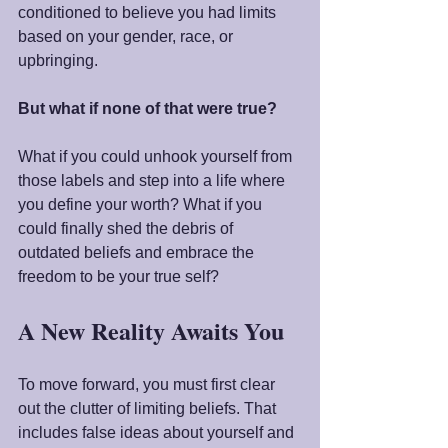
conditioned to believe you had limits 
based on your gender, race, or 
upbringing.
But what if none of that were true?
What if you could unhook yourself from 
those labels and step into a life where 
you define your worth? What if you 
could finally shed the debris of 
outdated beliefs and embrace the 
freedom to be your true self?
A New Reality Awaits You
To move forward, you must first clear 
out the clutter of limiting beliefs. That 
includes false ideas about yourself and 