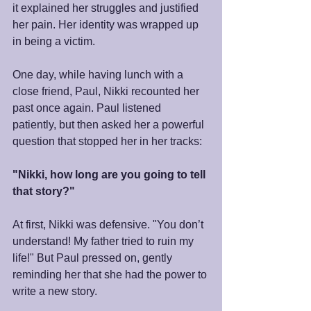
it explained her struggles and justified 
her pain. Her identity was wrapped up 
in being a victim.
One day, while having lunch with a 
close friend, Paul, Nikki recounted her 
past once again. Paul listened 
patiently, but then asked her a powerful 
question that stopped her in her tracks:
"Nikki, how long are you going to tell 
that story?"
At first, Nikki was defensive. "You don’t 
understand! My father tried to ruin my 
life!" But Paul pressed on, gently 
reminding her that she had the power to 
write a new story.