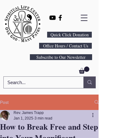
Quick Click Donation
Office Hours / Contact Us
Subscribe to Our Newsletter
Post
Rev. James Trapp
Jan 1, 2025
3 min read
How to Break Free and Step
into Your Magnificent