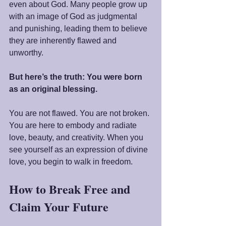
even about God. Many people grow up 
with an image of God as judgmental 
and punishing, leading them to believe 
they are inherently flawed and 
unworthy.
But here’s the truth: You were born 
as an original blessing.
You are not flawed. You are not broken. 
You are here to embody and radiate 
love, beauty, and creativity. When you 
see yourself as an expression of divine 
love, you begin to walk in freedom.
How to Break Free and 
Claim Your Future