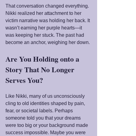
That conversation changed everything. 
Nikki realized her attachment to her 
victim narrative was holding her back. It 
wasn’t earning her purple hearts—it 
was keeping her stuck. The past had 
become an anchor, weighing her down.
Are You Holding onto a 
Story That No Longer 
Serves You?
Like Nikki, many of us unconsciously 
cling to old identities shaped by pain, 
fear, or societal labels. Perhaps 
someone told you that your dreams 
were too big or your background made 
success impossible. Maybe you were 