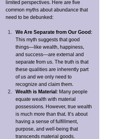
limited perspectives. Here are five 
common myths about abundance that 
need to be debunked:
We Are Separate from Our Good
: 
This myth suggests that good 
things—like wealth, happiness, 
and success—are external and 
separate from us. The truth is that 
these qualities are inherently part 
of us and we only need to 
recognize and claim them.
Wealth is Material
: Many people 
equate wealth with material 
possessions. However, true wealth 
is much more than that. It’s about 
having a sense of fulfillment, 
purpose, and well-being that 
transcends material goods.