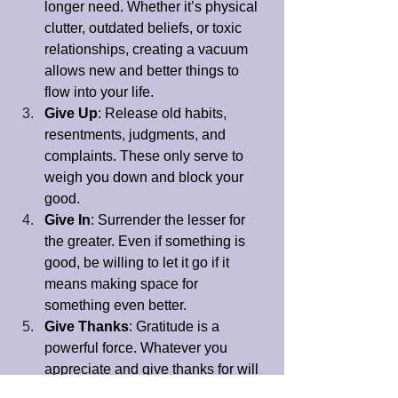
longer need. Whether it’s physical 
clutter, outdated beliefs, or toxic 
relationships, creating a vacuum 
allows new and better things to 
flow into your life.
Give Up
: Release old habits, 
resentments, judgments, and 
complaints. These only serve to 
weigh you down and block your 
good.
Give In
: Surrender the lesser for 
the greater. Even if something is 
good, be willing to let it go if it 
means making space for 
something even better.
Give Thanks
: Gratitude is a 
powerful force. Whatever you 
appreciate and give thanks for will 
grow in your life.