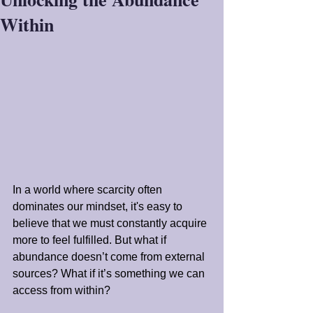
Within
In a world where scarcity often 
dominates our mindset, it's easy to 
believe that we must constantly acquire 
more to feel fulfilled. But what if 
abundance doesn’t come from external 
sources? What if it’s something we can 
access from within?