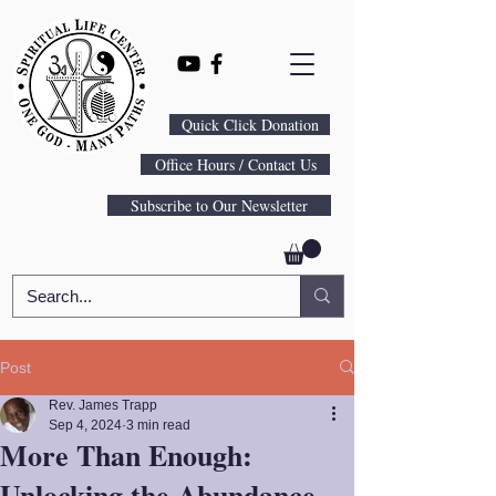
Quick Click Donation
Office Hours / Contact Us
Subscribe to Our Newsletter
Post
Rev. James Trapp
Sep 4, 2024
3 min read
More Than Enough:
Unlocking the Abundance