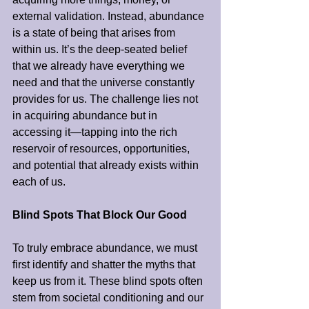
external validation. Instead, abundance 
is a state of being that arises from 
within us. It’s the deep-seated belief 
that we already have everything we 
need and that the universe constantly 
provides for us. The challenge lies not 
in acquiring abundance but in 
accessing it—tapping into the rich 
reservoir of resources, opportunities, 
and potential that already exists within 
each of us.
Blind Spots That Block Our Good
To truly embrace abundance, we must 
first identify and shatter the myths that 
keep us from it. These blind spots often 
stem from societal conditioning and our 