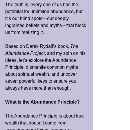
The truth is, every one of us has the 
potential for unlimited abundance, but 
it’s our blind spots—our deeply 
ingrained beliefs and myths—that block 
us from realizing it.
Based on Derek Rydall’s book, 
The 
Abundance Project
, and my spin on his 
ideas, let’s explore the Abundance 
Principle, dismantle common myths 
about spiritual wealth, and uncover 
seven powerful keys to ensure you 
always have more than enough.
What is the Abundance Principle?
The Abundance Principle is about true 
wealth that doesn’t come from 
acquiring more things, money, or 