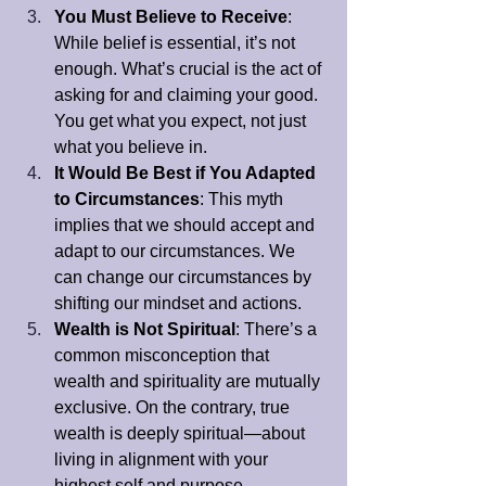
You Must Believe to Receive
: 
While belief is essential, it’s not 
enough. What’s crucial is the act of 
asking for and claiming your good. 
You get what you expect, not just 
what you believe in.
It Would Be Best if You Adapted 
to Circumstances
: This myth 
implies that we should accept and 
adapt to our circumstances. We 
can change our circumstances by 
shifting our mindset and actions.
Wealth is Not Spiritual
: There’s a 
common misconception that 
wealth and spirituality are mutually 
exclusive. On the contrary, true 
wealth is deeply spiritual—about 
living in alignment with your 
highest self and purpose.