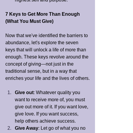
7 Keys to Get More Than Enough 
(What You Must Give)
Now that we've identified the barriers to 
abundance, let's explore the seven 
keys that will unlock a life of more than 
enough. These keys revolve around the 
concept of giving—not just in the 
traditional sense, but in a way that 
enriches your life and the lives of others.
Give out
: Whatever quality you 
want to receive more of, you must 
give out more of it. If you want love, 
give love. If you want success, 
help others achieve success.
Give Away
: Let go of what you no 