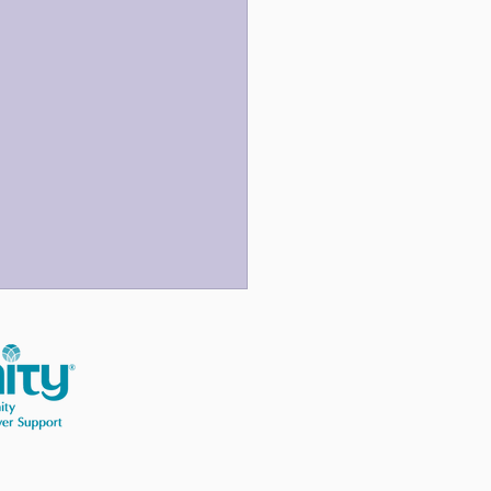
 Three Last Sentences