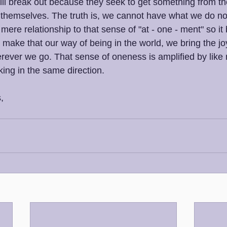
will break out because they seek to get something from th
 themselves. The truth is, we cannot have what we do no
mere relationship to that sense of "at - one - ment" so i
make that our way of being in the world, we bring the joy
rever we go. That sense of oneness is amplified by like
king in the same direction.
,