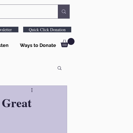
sletter
Quick Click Donation
sten
Ways to Donate
 Great