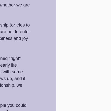
 whether we are 
ip (or tries to 
are not to enter 
ppiness and joy 
ned "right" 
arly life 
us with some 
ws up, and if 
tionship, we 
ple you could 