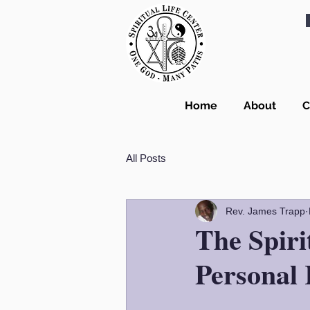
Home
About
C
All Posts
Rev. James Trapp
The Spiri
Personal 