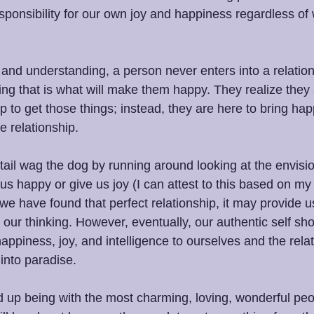
esponsibility for our own joy and happiness regardless of
nd understanding, a person never enters into a relationsh
king that is what will make them happy. They realize they 
ip to get those things; instead, they are here to bring ha
e relationship.
 tail wag the dog by running around looking at the envisio
us happy or give us joy (I can attest to this based on my e
e have found that perfect relationship, it may provide 
 our thinking. However, eventually, our authentic self sho
appiness, joy, and intelligence to ourselves and the rela
into paradise.
 up being with the most charming, loving, wonderful peo