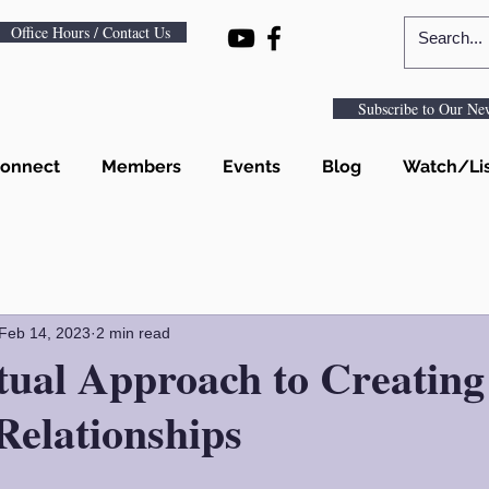
Office Hours / Contact Us
Subscribe to Our New
onnect
Members
Events
Blog
Watch/Li
Feb 14, 2023
2 min read
tual Approach to Creating
Relationships