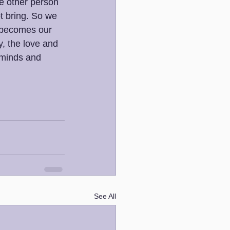
e other person 
t bring. So we 
t becomes our 
, the love and 
 minds and 
See All