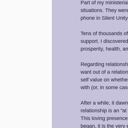
Part of my ministeria
situations. They wer
phone in Silent Uni
Tens of thousands of 
support. I discovered
prosperity, health, 
Regarding relationshi
want out of a relatio
self value on whether
with (or, in some ca
After a while, it daw
relationship is an "a
This loving presence
began, it is the very