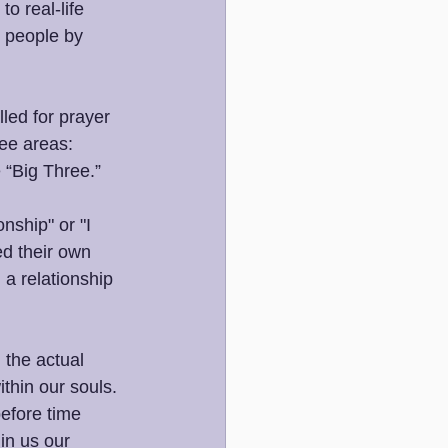
o real-life 
 people by 
led for prayer 
ee areas: 
 “Big Three.”
nship" or "I 
ed their own 
 a relationship 
 the actual 
thin our souls. 
efore time 
in us our 