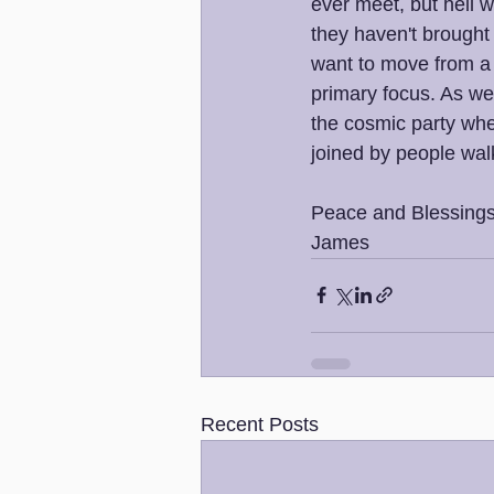
ever meet, but hell 
they haven't brought
want to move from a 
primary focus. As we 
the cosmic party whe
joined by people wal
Peace and Blessings
James
Recent Posts