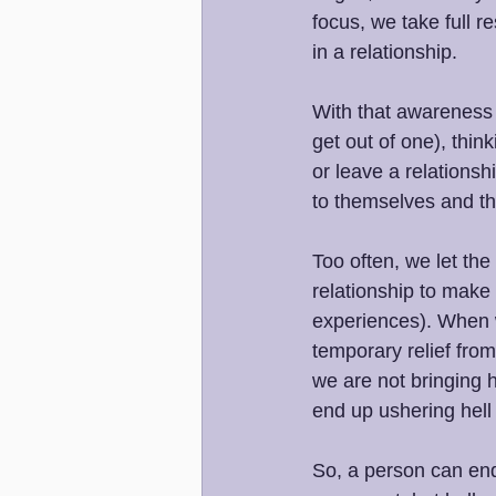
focus, we take full r
in a relationship.
With that awareness a
get out of one), thin
or leave a relationsh
to themselves and th
Too often, we let the
relationship to make 
experiences). When w
temporary relief from
we are not bringing h
end up ushering hell 
So, a person can end