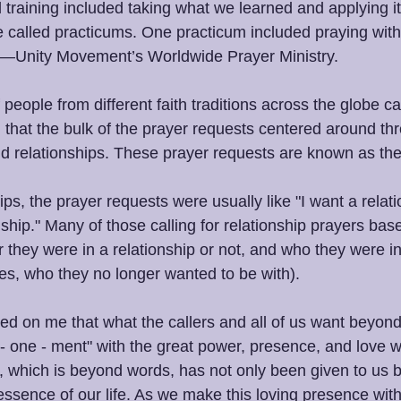
l training included taking what we learned and applying it t
e called practicums. One practicum included praying with
ty—Unity Movement’s Worldwide Prayer Ministry. 
people from different faith traditions across the globe cal
 that the bulk of the prayer requests centered around thr
and relationships. These prayer requests are known as the
ps, the prayer requests were usually like "I want a relatio
nship." Many of those calling for relationship prayers bas
 they were in a relationship or not, and who they were in
ses, who they no longer wanted to be with).
ned on me that what the callers and all of us want beyond
t - one - ment" with the great power, presence, and love wi
, which is beyond words, has not only been given to us b
 essence of our life. As we make this loving presence with