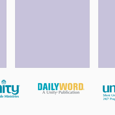
God Bless Our Volunteers!
Your