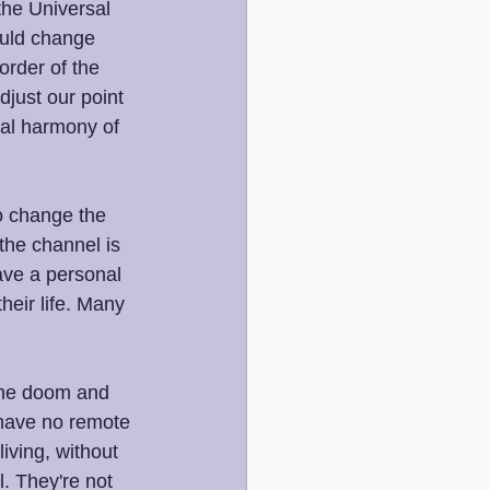
the Universal 
ould change 
order of the 
just our point 
tal harmony of 
o change the 
 the channel is 
ave a personal 
heir life. Many 
 the doom and 
 have no remote 
iving, without 
l. They're not 