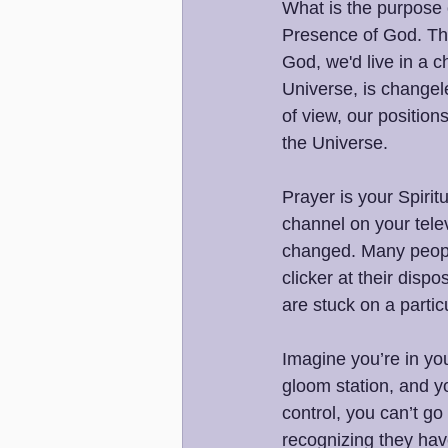
What is the purpose o
Presence of God. That
God, we'd live in a c
Universe, is changel
of view, our positio
the Universe.
Prayer is your Spiri
channel on your telev
changed. Many people
clicker at their disp
are stuck on a particu
Imagine you’re in yo
gloom station, and y
control, you can’t g
recognizing they have