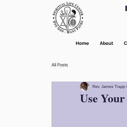
Home
About
C
All Posts
Rev. James Trapp
Use Your 