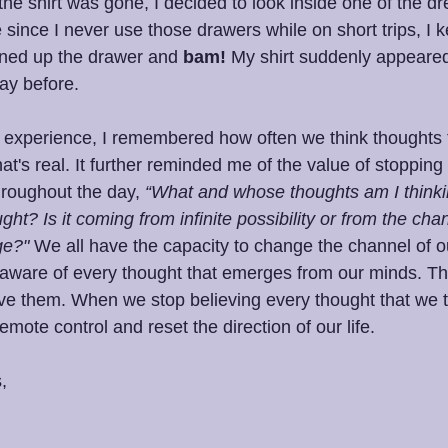
 the shirt was gone, I decided to look inside one of the d
e since I never use those drawers while on short trips, I 
ened up the drawer and 
bam!
 My shirt suddenly appeared. 
day before.
at experience, I remembered how often we think thoughts 
at's real. It further reminded me of the value of stopping
hroughout the day, 
“What and whose thoughts am I thinki
ught? Is it coming from infinite possibility or from the chan
ge?" 
We all have the capacity to change the channel of o
 aware of every thought that emerges from our minds. T
eve them. When we stop believing every thought that we t
emote control and reset the direction of our life.
,