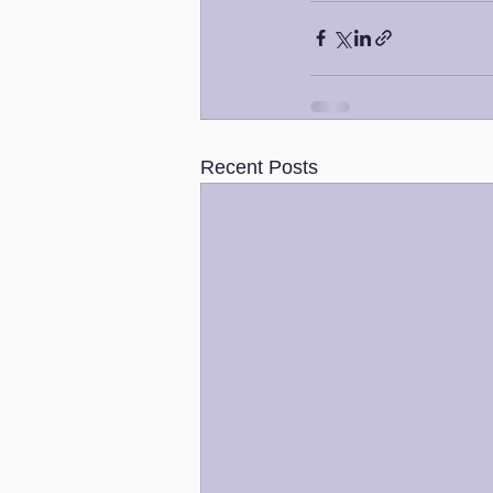
Recent Posts