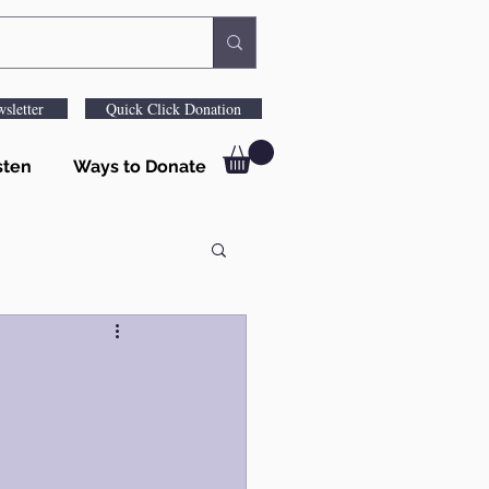
sletter
Quick Click Donation
sten
Ways to Donate