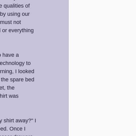
 qualities of 
 by using our 
 must not 
 or everything 
o have a 
technology to 
rning, I looked 
n the spare bed 
t, the 
hirt was 
 shirt away?" I 
bed. Once I 