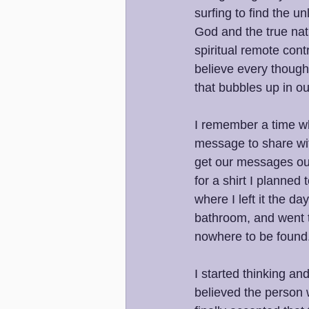
surfing to find the u
God and the true natu
spiritual remote cont
believe every thought
that bubbles up in o
I remember a time wh
message to share wit
get our messages out.
for a shirt I planned
where I left it the d
bathroom, and went t
nowhere to be found
I started thinking a
believed the person 