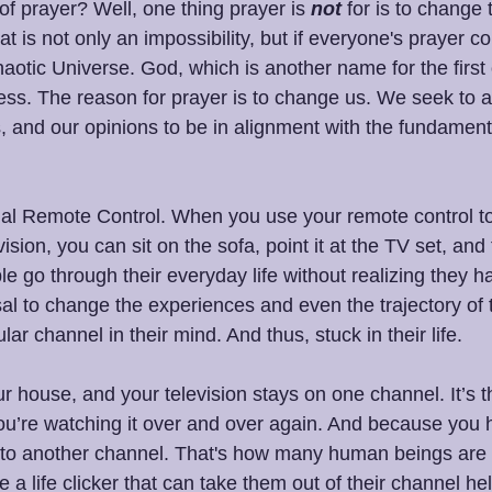
f prayer? Well, one thing prayer is 
not
 for is to change 
 is not only an impossibility, but if everyone's prayer c
haotic Universe. God, which is another name for the first 
ess. The reason for prayer is to change us. We seek to ad
ns, and our opinions to be in alignment with the fundamen
tual Remote Control. When you use your remote control t
ision, you can sit on the sofa, point it at the TV set, and
 go through their everyday life without realizing they h
osal to change the experiences and even the trajectory of t
lar channel in their mind. And thus, stuck in their life.
ur house, and your television stays on one channel. It’s
ou’re watching it over and over again. And because you
o to another channel. That's how many human beings are l
 a life clicker that can take them out of their channel hel