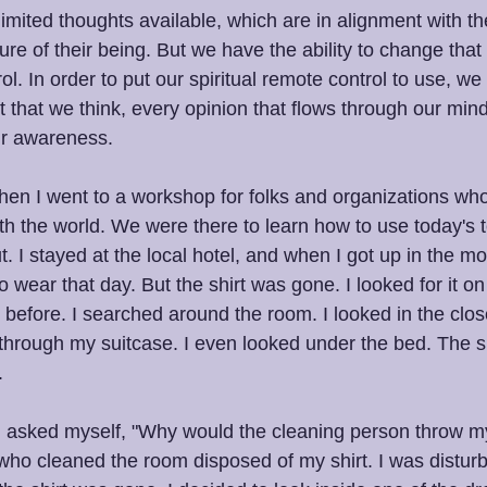
nlimited thoughts available, which are in alignment with the
re of their being. But we have the ability to change that
rol. In order to put our spiritual remote control to use, we
 that we think, every opinion that flows through our mind
ur awareness.
en I went to a workshop for folks and organizations wh
h the world. We were there to learn how to use today's 
 I stayed at the local hotel, and when I got up in the mo
 to wear that day. But the shirt was gone. I looked for it o
ay before. I searched around the room. I looked in the close
hrough my suitcase. I even looked under the bed. The s
.
nd asked myself, "Why would the cleaning person throw my
who cleaned the room disposed of my shirt. I was distur