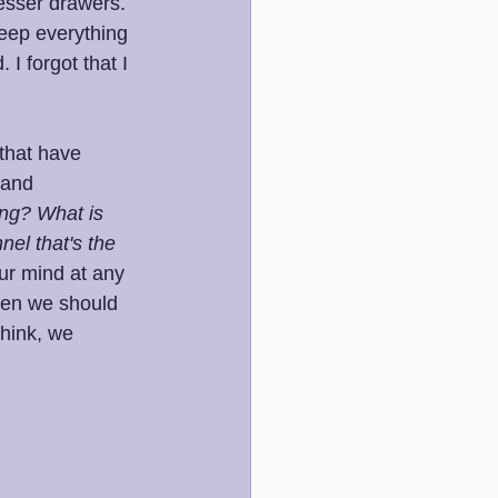
resser drawers. 
keep everything 
I forgot that I 
that have 
 and 
ng? What is 
nel that's the 
ur mind at any 
hen we should 
hink, we 