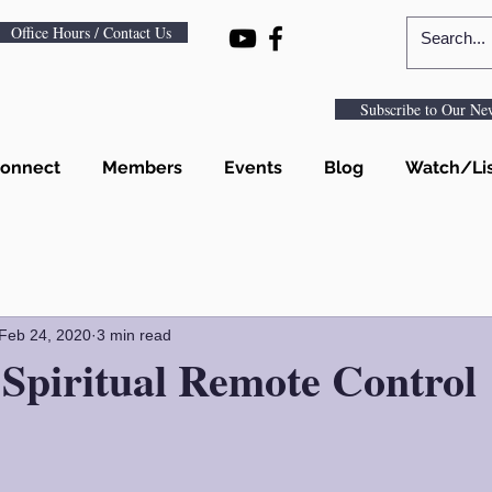
Office Hours / Contact Us
Subscribe to Our New
onnect
Members
Events
Blog
Watch/Li
Feb 24, 2020
3 min read
Spiritual Remote Control