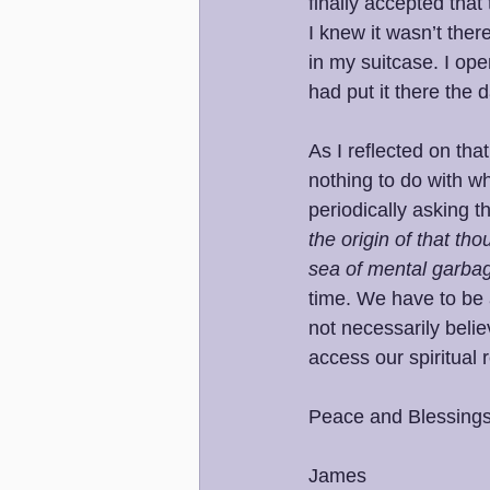
finally accepted that
I knew it wasn’t ther
in my suitcase. I op
had put it there the 
As I reflected on th
nothing to do with wh
periodically asking t
the origin of that tho
sea of mental garba
time. We have to be
not necessarily beli
access our spiritual r
Peace and Blessings
James