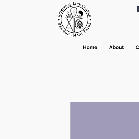
Home
About
C