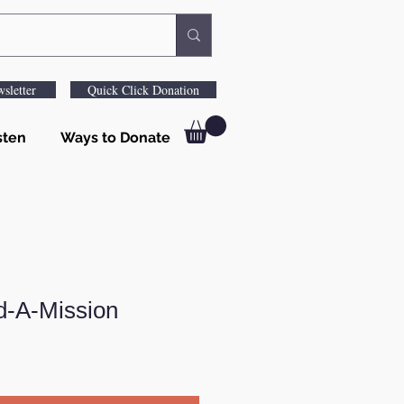
sletter
Quick Click Donation
sten
Ways to Donate
d-A-Mission