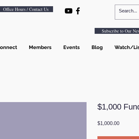
Office Hours / Contact Us
Subscribe to Our New
onnect
Members
Events
Blog
Watch/Li
$1,000 Fun
Price
$1,000.00