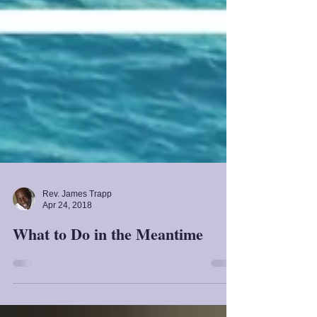
Rev. James Trapp
Apr 24, 2018
What to Do in the Meantime