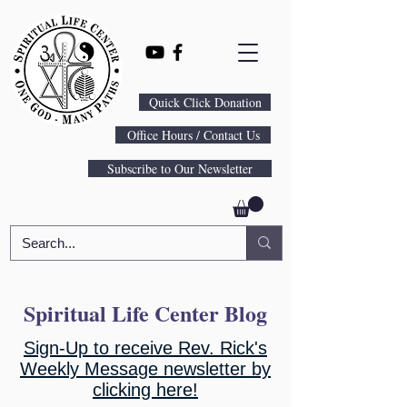
Quick Click Donation
Office Hours / Contact Us
Subscribe to Our Newsletter
Spiritual Life Center Blog
Sign-Up to receive Rev. Rick's
Weekly Message newsletter by
clicking here!