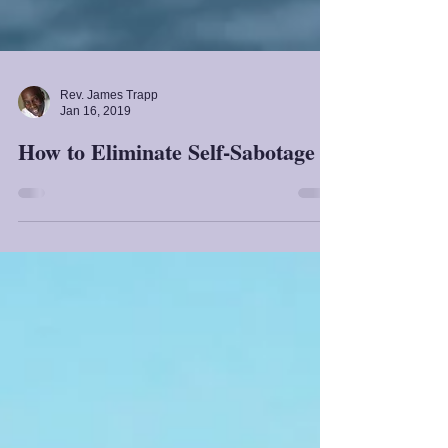
Rev. James Trapp
Jan 16, 2019
How to Eliminate Self-Sabotage