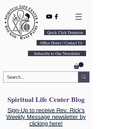
Quick Click Donation
Office Hours / Contact Us
Subscribe to Our Newsletter
Spiritual Life Center Blog
Sign-Up to receive Rev. Rick's
Weekly Message newsletter by
clicking here!