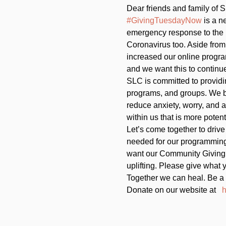
Dear friends and family of S
#GivingTuesdayNow
 is a n
emergency response to the
Coronavirus too. Aside from
increased our online program
and we want this to continue
SLC is committed to providi
programs, and groups. We be
reduce anxiety, worry, and 
within us that is more poten
Let’s come together to drive
needed for our programming,
want our Community Giving
uplifting. Please give what y
Together we can heal. Be a 
Donate on our website at   
h