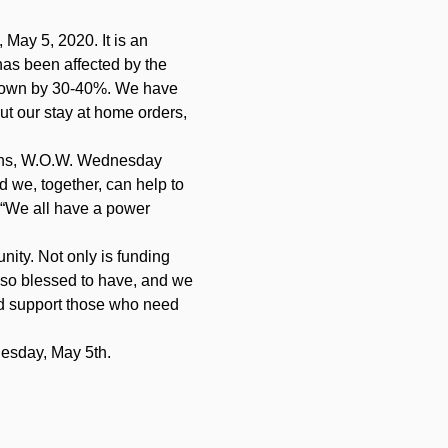
 May 5, 2020. It is an 
s been affected by the 
e down by 30-40%. We have 
ut our stay at home orders, 
ions, W.O.W. Wednesday 
 we, together, can help to 
 “We all have a power 
ity. Not only is funding 
 so blessed to have, and we 
d support those who need 
esday, May 5th.   