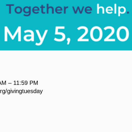
 AM – 11:59 PM
org/givingtuesday