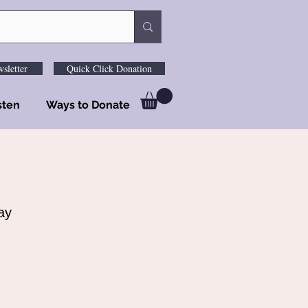
sletter
Quick Click Donation
sten
Ways to Donate
ay