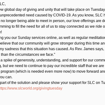
LC,  
ew global day of giving and unity that will take place on Tuesday,
 unprecedented need caused by COVID-19. As you know, SLC ha
 no longer being able to meet in person, our love offerings ar
ming to fill the need for all of us to stay connected as we ride o
! 
ng you our Sunday services online, as well as regular meditat
lieve that our community will grow stronger during this time and
any sadness that this situation has caused. As Rev. James says,
t than the circumstances we face.”   
 a spike of generosity, understanding, and support for our commun
 but we need to continue to pay our incredible staff that we are
 program (which is needed even more now) to move forward an
ou can.    
part of the solution and please show your support for SLC on Tu
ttps://www.slcworld.org/givingtuesday