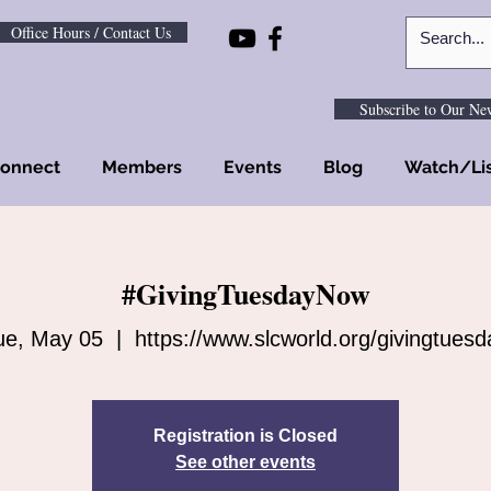
Office Hours / Contact Us
Subscribe to Our New
onnect
Members
Events
Blog
Watch/Li
#GivingTuesdayNow
ue, May 05
  |  
https://www.slcworld.org/givingtuesd
Registration is Closed
See other events