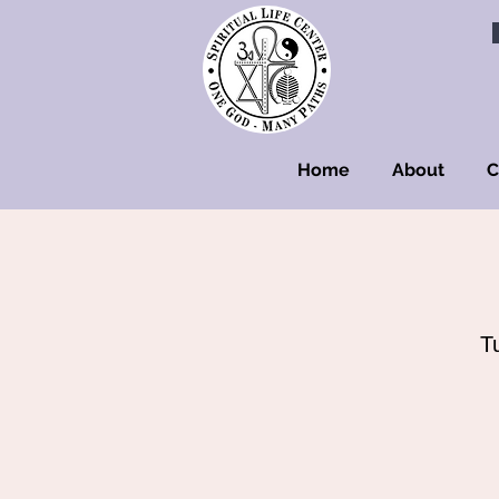
Home
About
C
T