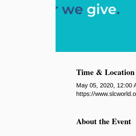
Time & Location
May 05, 2020, 12:00
https://www.slcworld.
About the Event