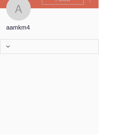
aamkm4
aamkm4