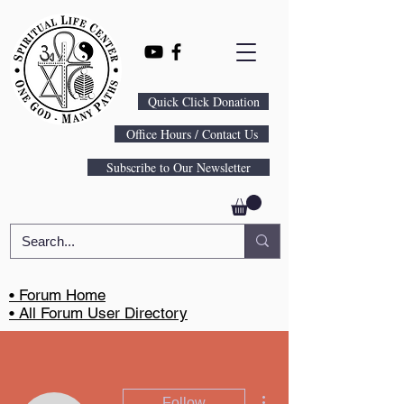
Quick Click Donation
Office Hours / Contact Us
Subscribe to Our Newsletter
• Forum Home
• All Forum User Directory
More actions
Follow