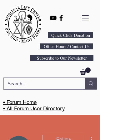
Quick Click Donation
Office Hours / Contact Us
Subscribe to Our Newsletter
• Forum Home
• All Forum User Directory
More actions
Follow