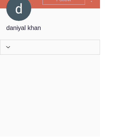
daniyal khan