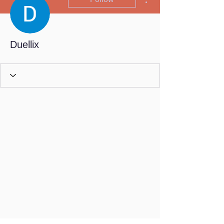
Duellix