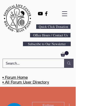
Quick Click Donation
Office Hours / Contact Us
Subscribe to Our Newsletter
• Forum Home
• All Forum User Directory
More actions
Follow