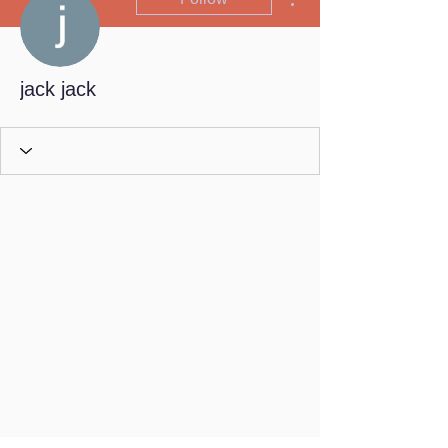
jack jack