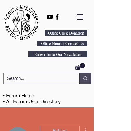
Quick Click Donation
Office Hours / Contact Us
Subscribe to Our Newsletter
• Forum Home
• All Forum User Directory
More actions
Follow