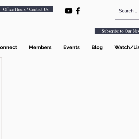
Office Hours / Contact Us
Subscribe to Our New
onnect
Members
Events
Blog
Watch/Li