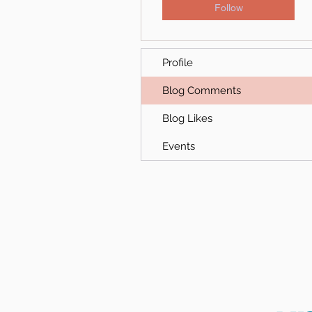
Follow
Profile
Blog Comments
Blog Likes
Events