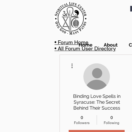
• Forum Home
Home
About
C
• All Forum User Directory
More actions
Binding Love Spells in
Syracuse: The Secret
Behind Their Success
0
0
Followers
Following