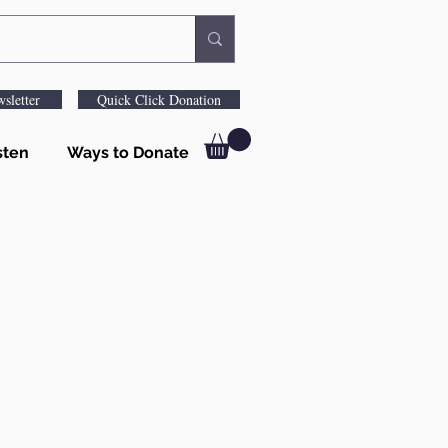
sletter
Quick Click Donation
sten
Ways to Donate