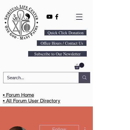
Quick Click Donation
Office Hours / Contact Us
Subscribe to Our Newsletter
• Forum Home
• All Forum User Directory
More actions
Follow