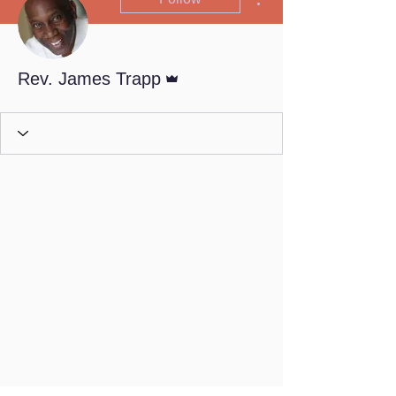
Admin
Rev. James Trapp