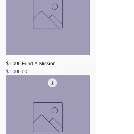
$1,000 Fund-A-Mission
Price
$1,000.00