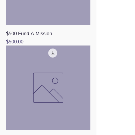
$500 Fund-A-Mission
Price
$500.00