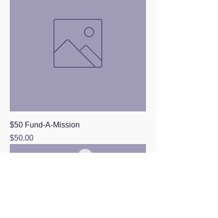
$50 Fund-A-Mission
Price
$50.00