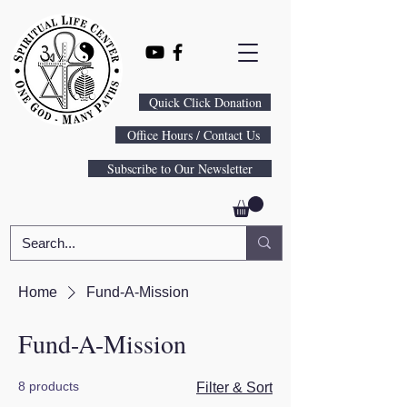
Quick Click Donation
Office Hours / Contact Us
Subscribe to Our Newsletter
Home
Fund-A-Mission
Fund-A-Mission
8 products
Filter & Sort