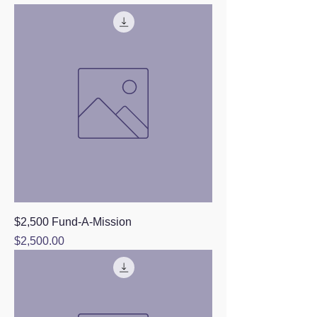
$2,500 Fund-A-Mission
Price
$2,500.00