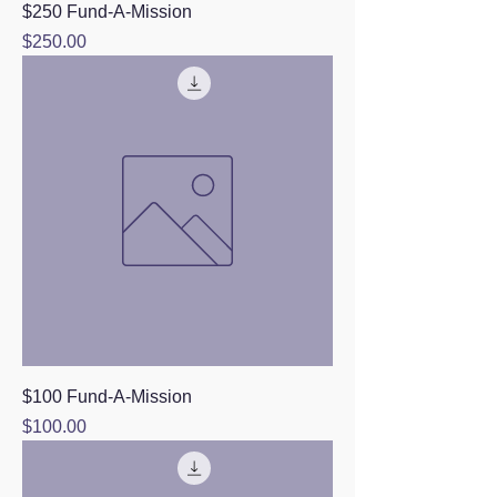
$250 Fund-A-Mission
Price
$250.00
$100 Fund-A-Mission
Price
$100.00