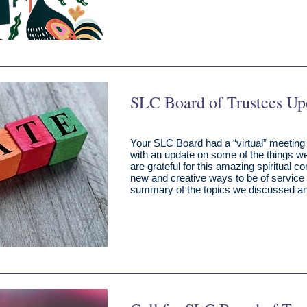
SLC Board of Trustees Up
Your SLC Board had a “virtual” meeting
with an update on some of the things w
are grateful for this amazing spiritual 
new and creative ways to be of service 
summary of the topics we discussed an