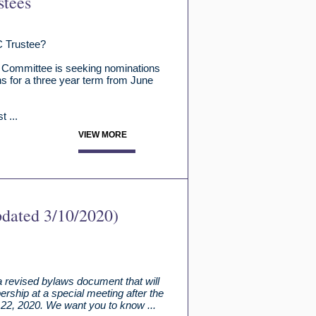
stees
C Trustee?
 Committee is seeking nominations
ns for a three year term from June
 ...
VIEW MORE
pdated 3/10/2020)
 revised bylaws document that will
rship at a special meeting after the
22, 2020. We want you to know ...