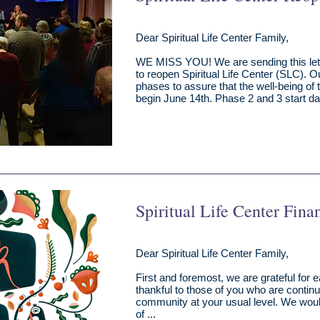
Dear Spiritual Life Center Family,
WE MISS YOU! We are sending this lett
to reopen Spiritual Life Center (SLC). O
phases to assure that the well-being of
begin June 14th. Phase 2 and 3 start d
Spiritual Life Center Fina
Dear Spiritual Life Center Family,
First and foremost, we are grateful for
thankful to those of you who are continui
community at your usual level. We woul
of ...