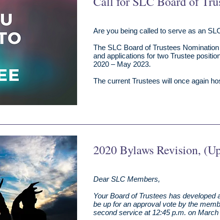
Call for SLC Board of Tru
Are you being called to serve as an SL
The SLC Board of Trustees Nomination
and applications for two Trustee positio
2020 – May 2023.
The current Trustees will once again host
2020 Bylaws Revision, (U
Dear SLC Members,
Your Board of Trustees has developed a
be up for an approval vote by the membe
second service at 12:45 p.m. on March 