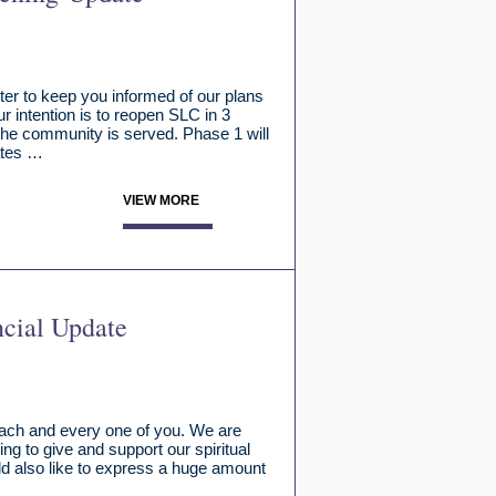
er to keep you informed of our plans
ur intention is to reopen SLC in 3
 the community is served. Phase 1 will
ates …
VIEW MORE
ncial Update
 each and every one of you. We are
ng to give and support our spiritual
d also like to express a huge amount