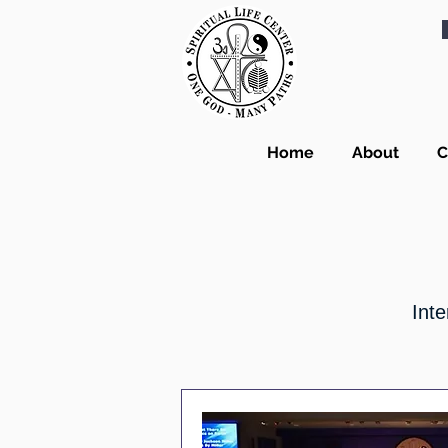
Home
About
C
Inte