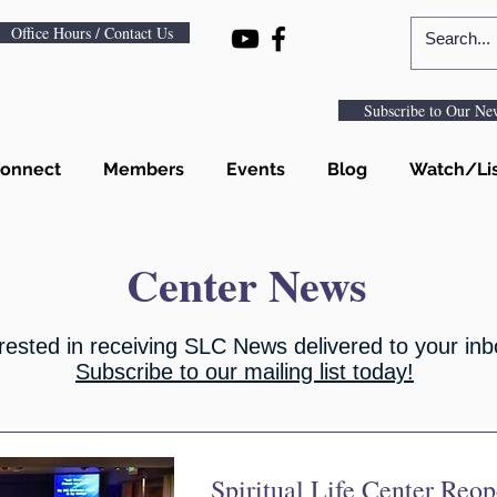
Office Hours / Contact Us
Subscribe to Our New
onnect
Members
Events
Blog
Watch/Li
Center News
rested in receiving SLC News delivered to your in
Subscribe to our mailing list today!
Spiritual Life Center Reo