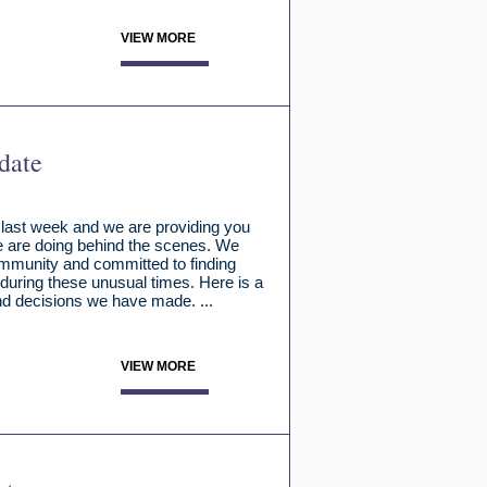
VIEW MORE
date
 last week and we are providing you
e are doing behind the scenes. We
community and committed to finding
during these unusual times. Here is a
d decisions we have made. ...
VIEW MORE