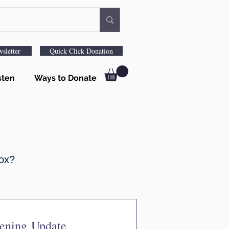
sletter
Quick Click Donation
sten
Ways to Donate
box?
pening Update